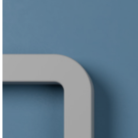
WeWork India
Embassy Services
Embark
Olive Living
Hospitality
Hotels
Blvd Club
Restaurants
Management solutions
Catering
Event management
Interiors
Education
Stonehill international school
Embassy academy of Bangalore
Equestrian
Investor Relations
News & Media
Blogs