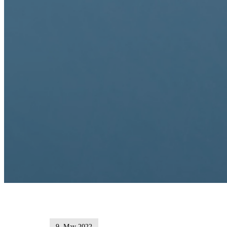
9. May 2022