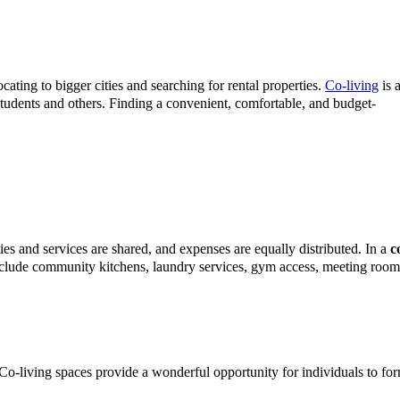
cating to bigger cities and searching for rental properties.
Co-living
is 
 students and others. Finding a convenient, comfortable, and budget-
ties and services are shared, and expenses are equally distributed. In a
c
include community kitchens, laundry services, gym access, meeting room
. Co-living spaces provide a wonderful opportunity for individuals to fo