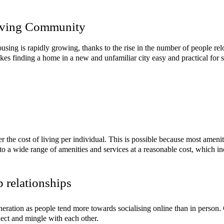
Living Community
using is rapidly growing, thanks to the rise in the number of people relo
makes finding a home in a new and unfamiliar city easy and practical for
er the cost of living per individual. This is possible because most ameni
 to a wide range of amenities and services at a reasonable cost, which 
p relationships
eneration as people tend more towards socialising online than in person
nect and mingle with each other.