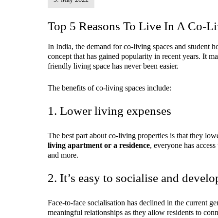
Top 5 Reasons To Live In A Co-
In India, the demand for co-living spaces and student ho
concept that has gained popularity in recent years. It 
friendly living space has never been easier.
The benefits of co-living spaces include:
1. Lower living expenses
The best part about co-living properties is that they low
living apartment or a residence
, everyone has access
and more.
2. It’s easy to socialise and develo
Face-to-face socialisation has declined in the current g
meaningful relationships as they allow residents to con