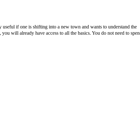
ly useful if one is shifting into a new town and wants to understand the
, you will already have access to all the basics. You do not need to spe
d items and furniture that you’ll have to get rid of or sell before you
r. The
coliving
concept therefore fits perfectly with those who want a
long-term leasing, furnishing, and the trouble of finding reliable
wing them to grow as individuals. These personal interactions will enab
ges a positive attitude towards life, which helps build a better living