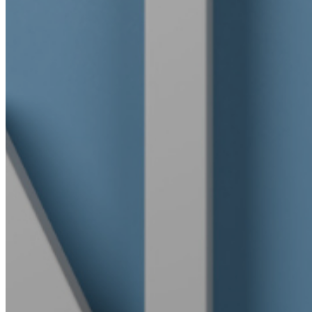
Community outreach
Careers
Contact Us