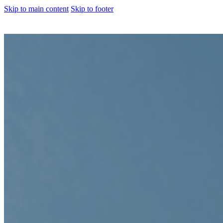
Skip to main content
Skip to footer
About us
Corporate Profile
Meet The Team
Awards
Legacy Projects
Embassy Development
Embassy REIT