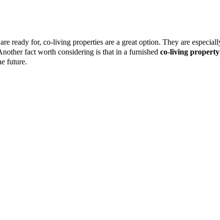
are ready for, co-living properties are a great option. They are especial
Another fact worth considering is that in a furnished
co-living property
e future.
g into a furnished
co-living property
. Rather than investing in househol
w living space, which allows you to spend more on the things that matte
lity and a sense of community, but do not want to deal with the costs of 
ortunity to learn new things by engaging with the other residents, allo
takes and achievements, and work on their development. Co-living encoura