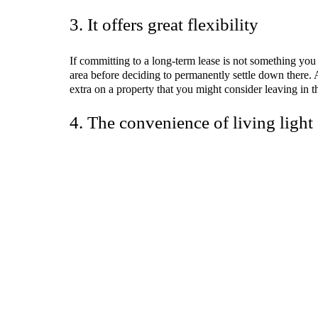
3. It offers great flexibility
If committing to a long-term lease is not something you 
area before deciding to permanently settle down there. 
extra on a property that you might consider leaving in th
4. The convenience of living light
The freedom to live light is another advantage of movin
move out, you can bring only the essentials to your ne
sustainable, minimalist lifestyle.
Co-living also works well for those who desire affordabi
roommates.
5. It promotes personal growth
People who live in
co-living spaces
always have the opp
the residents to understand others, learn from their mis