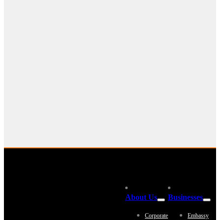
About Us
Businesses
Corporate
Embassy