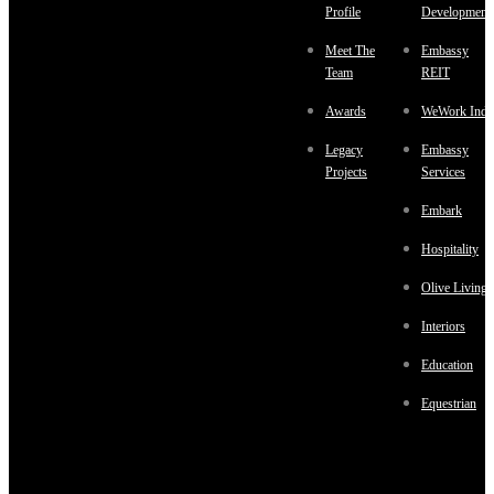
Profile
Development
Meet The
Embassy
Team
REIT
Awards
WeWork Indi
Legacy
Embassy
Projects
Services
Embark
Hospitality
Olive Living
Interiors
Education
Equestrian