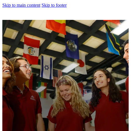
Skip to main content
Skip to footer
About us
Corporate Profile
Meet The Team
Awards
Legacy Projects