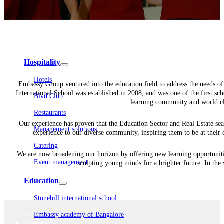
Embassy Development
Embassy REIT
WeWork India
Embassy Services
Embark
Olive Living
Hospitality
Hotels
Embassy Group ventured into the education field to address the needs of t
International School was established in 2008, and was one of the first sch
Blvd Club
learning community and world clas
Restaurants
Our experience has proven that the Education Sector and Real Estate sea
Management solutions
experience to our diverse community, inspiring them to be at their 
Catering
We are now broadening our horizon by offering new learning opportunities
Event management
sculpting young minds for a brighter future. In th
Interiors
Education
Stonehill international school
Embassy academy of Bangalore
Equestrian