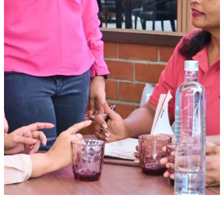
Hotels
Blvd Club
Restaurants
Management solutions
Catering
Event management
Interiors
Education
Stonehill international school
Embassy academy of Bangalore
Equestrian
Investor Relations
News & Media
Blogs
Community outreach
Careers
Contact Us