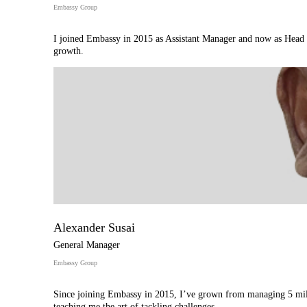
Embassy Group
I joined Embassy in 2015 as Assistant Manager and now as Head o
growth.
Alexander Susai
General Manager
Embassy Group
Since joining Embassy in 2015, I’ve grown from managing 5 milli
teaching me the art of tackling challenges.