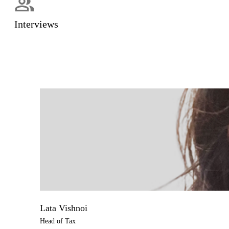
Interviews
Lata Vishnoi
Head of Tax