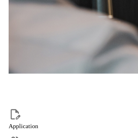
Application