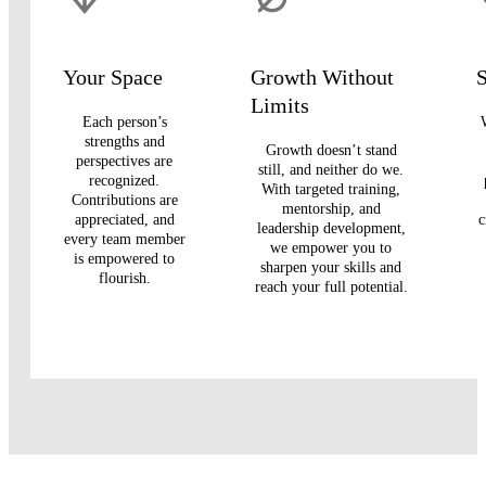
Your Space
Growth Without
S
Limits
Each person’s
strengths and
Growth doesn’t stand
perspectives are
still, and neither do we.
recognized.
With targeted training,
Contributions are
mentorship, and
appreciated, and
c
leadership development,
every team member
we empower you to
is empowered to
sharpen your skills and
flourish.
reach your full potential.