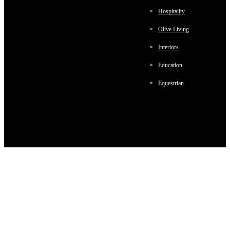
Hospitality
Olive Living
Interiors
Education
Equestrian