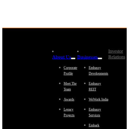
Investor
About Us
Businesses
Relations
Corporate
Embassy
Profile
Developments
Meet The
Embassy
Team
REIT
Awards
WeWork India
Legacy
Embassy
Projects
Services
Embark