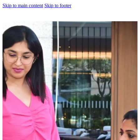
Skip to main content
Skip to footer
About us
Corporate Profile
Meet The Team
Awards
Legacy Projects
Embassy Development
Embassy REIT
WeWork India
Embassy Services
Embark
Olive Living
Hospitality