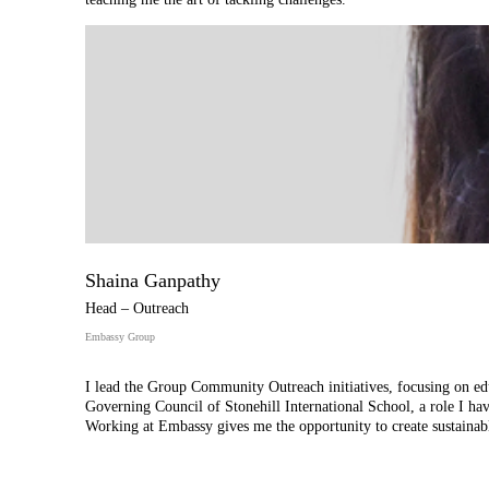
Shaina Ganpathy
Head – Outreach
Embassy Group
I lead the Group Community Outreach initiatives, focusing on educ
Governing Council of Stonehill International School, a role I have
Working at Embassy gives me the opportunity to create sustainab