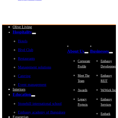
Embassy Development
Embassy REIT
WeWork India
Embassy Services
Embark
Olive Living
Hospitality
Hotels
Blvd Club
About Us
Businesses
Restaurants
Corporate
Embassy
Profile
Development
Management solutions
Meet The
Embassy
Catering
Team
REIT
Event management
Interiors
Awards
WeWork Indi
Education
Legacy
Embassy
Stonehill international school
Projects
Services
Embassy academy of Bangalore
Embark
Equestrian