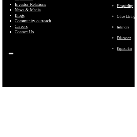
Investor Relations
Hospitality
News & Media
Blogs
Olive Living
Community outreach
Careers
Interiors
Contact Us
Education
Equestrian