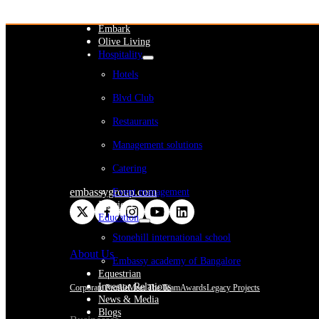
WeWork India
Embassy Services
Embark
Olive Living
Hospitality
Hotels
Blvd Club
Restaurants
Management solutions
Catering
embassygroup.com
Event management
Interiors
Education
Stonehill international school
About Us
Embassy academy of Bangalore
Equestrian
Investor Relations
Corporate Profile
Meet The Team
Awards
Legacy Projects
News & Media
Blogs