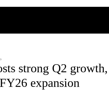
sts strong Q2 growth,
r FY26 expansion