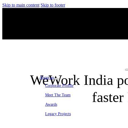
Skip to main content
Skip to footer
WeWork India po
About us
Corporate Profile
faste
Meet The Team
Awards
Legacy Projects
Embassy Development
Embassy REIT