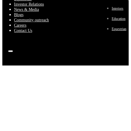
Investor Relations
Interiors
News & Media
Blogs
Education
Community outreach
Careers
Equestrian
Contact Us