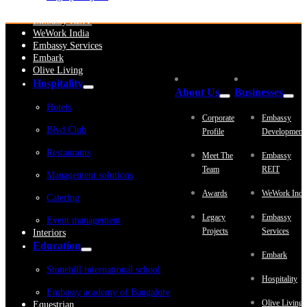
Embassy Development
Embassy REIT
WeWork India
Embassy Services
Embark
Olive Living
Hospitality
About Us
Businesses
Hotels
Corporate
Embassy
Blvd Club
Profile
Development
Restaurants
Meet The
Embassy
Team
REIT
Management solutions
Awards
WeWork Indi
Catering
Legacy
Embassy
Event management
Projects
Services
Interiors
Education
Embark
Stonehill international school
Hospitality
Embassy academy of Bangalore
Olive Living
Equestrian