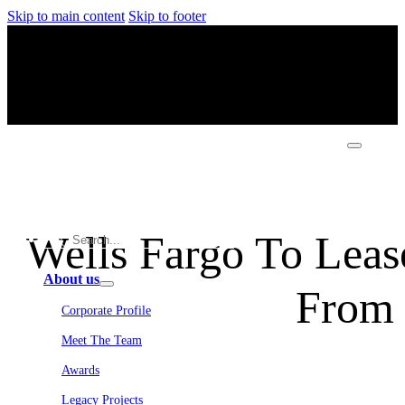
Skip to main content
Skip to footer
Wells Fargo To Leas
About us
From
Corporate Profile
Meet The Team
Awards
Legacy Projects