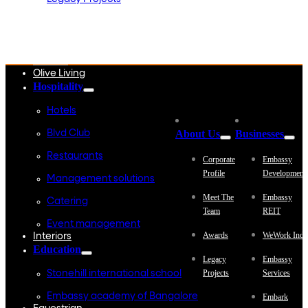
Embassy Development
Embassy REIT
WeWork India
Embassy Services
Embark
Olive Living
Hospitality
Hotels
About Us
Businesses
Blvd Club
Restaurants
Corporate
Embassy
Profile
Development
Management solutions
Meet The
Embassy
Catering
Team
REIT
Event management
Awards
WeWork Indi
Interiors
Education
Legacy
Embassy
Projects
Services
Stonehill international school
Embassy academy of Bangalore
Embark