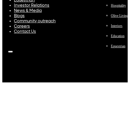
Equestrian
Investor Relations
Hospitality
News & Media
Olive Living
Blogs
Community outreach
Interiors
Careers
Contact Us
Education
Equestrian