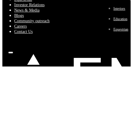
Investor Relations
Interiors
News & Media
Blogs
Education
Community outreach
Careers
Equestrian
Contact Us