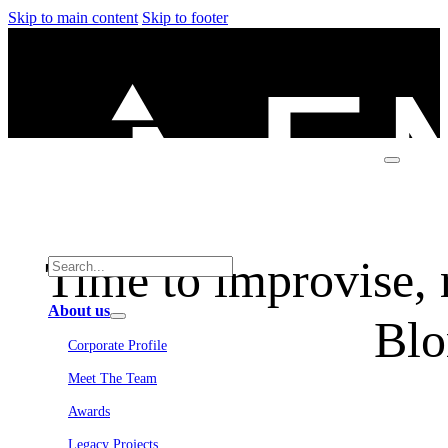
Skip to main content
Skip to footer
Time to improvise, r
About us
Blo
Corporate Profile
Meet The Team
Awards
Legacy Projects