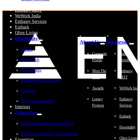
Embassy Development
Embassy REIT
WeWork India
Embassy Services
Embark
Olive Living
Hospitality
About Us
Businesses
Hotels
Corporate
Embassy
Blvd Club
Profile
Development
Restaurants
Meet The
Embassy
Team
REIT
Management solutions
Awards
WeWork Indi
Catering
Legacy
Embassy
Event management
Projects
Services
Interiors
Education
Embark
Stonehill international school
Hospitality
Embassy academy of Bangalore
Olive Living
Equestrian