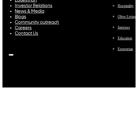
Equestrian
Investor Relations
Hospitality
News & Media
Olive Living
Blogs
Community outreach
Interiors
Careers
Contact Us
Education
Equestrian