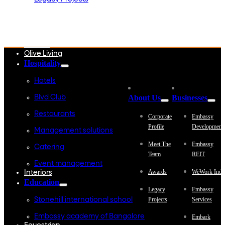
Embassy Development
Embassy REIT
WeWork India
Embassy Services
Embark
Olive Living
Hospitality
Hotels
About Us
Businesses
Blvd Club
Restaurants
Corporate
Embassy
Profile
Development
Management solutions
Meet The
Embassy
Catering
Team
REIT
Event management
Awards
WeWork Indi
Interiors
Education
Legacy
Embassy
Projects
Services
Stonehill international school
Embassy academy of Bangalore
Embark