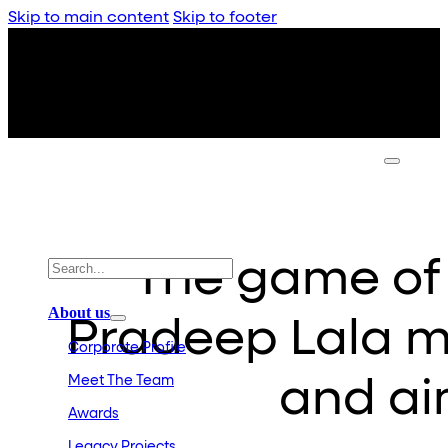
Skip to main content
Skip to footer
The game of 
About us
Pradeep Lala m
Corporate Profile
Meet The Team
and aim
Awards
Legacy Projects