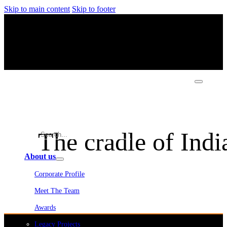
Skip to main content
Skip to footer
The cradle of Indi
About us
Corporate Profile
Meet The Team
Awards
Legacy Projects