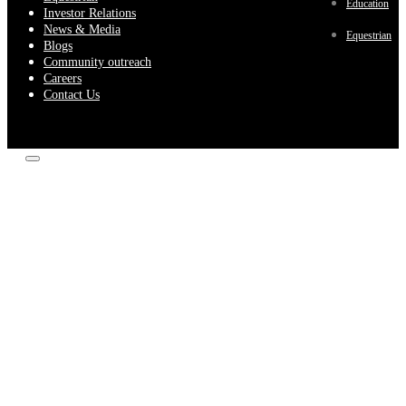
Education
Investor Relations
News & Media
Equestrian
Blogs
Community outreach
Careers
Contact Us