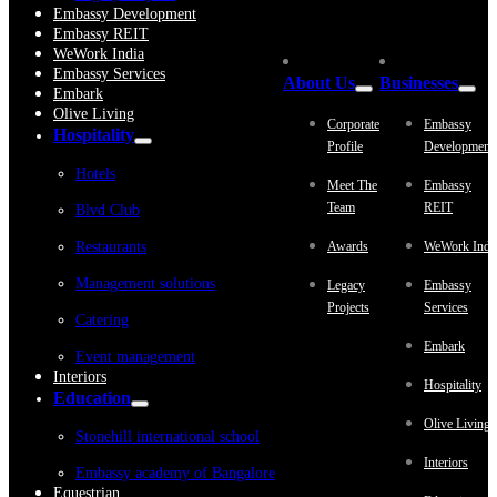
Embassy Development
Embassy REIT
WeWork India
Embassy Services
About Us
Businesses
Embark
Olive Living
Corporate
Embassy
Hospitality
Profile
Development
Hotels
Meet The
Embassy
Team
REIT
Blvd Club
Restaurants
Awards
WeWork Indi
Management solutions
Legacy
Embassy
Projects
Services
Catering
Embark
Event management
Interiors
Hospitality
Education
Olive Living
Stonehill international school
Interiors
Embassy academy of Bangalore
Equestrian