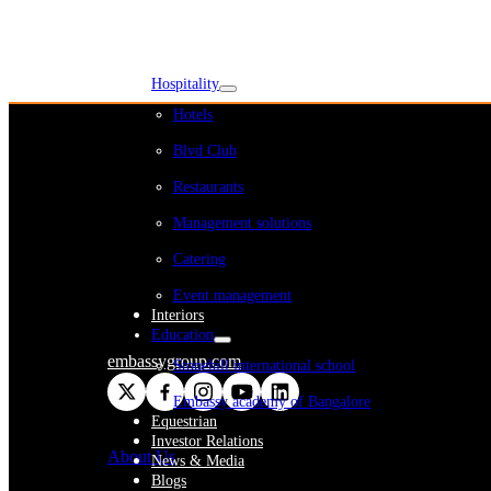
WeWork India
Embassy Services
Embark
Olive Living
Hospitality
Hotels
Blvd Club
Restaurants
Management solutions
Catering
Event management
Interiors
Education
embassygroup.com
Stonehill international school
Embassy academy of Bangalore
Equestrian
Investor Relations
About Us
News & Media
Blogs