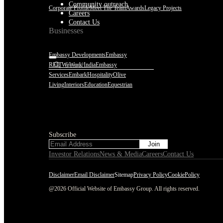
Community outreach
Corporate Profile
Meet The Team
Awards
Legacy Projects
Careers
Contact Us
Businesses
Embassy Developments
Embassy
REIT
WeWork India
Embassy
Services
Embark
Hospitality
Olive
Living
Interiors
Education
Equestrian
Subscribe
Subscribe
Investor Relations
News & Media
Careers
Contact Us
Disclaimer
Email Disclaimer
Sitemap
Privacy Policy
CookiePolicy
@2026 Official Website of Embassy Group. All rights reserved.