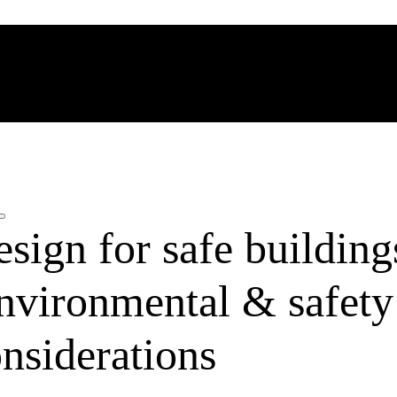
esign for safe building
nvironmental & safety
nsiderations