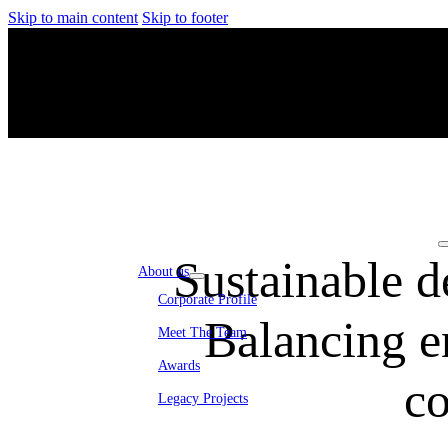
Skip to main content
Skip to footer
Sustainable d
About us
Corporate Profile
Balancing e
Meet The Team
Awards
co
Legacy Projects
Embassy Development
Embassy REIT