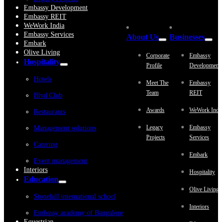
Embassy Development
Embassy REIT
WeWork India
Embassy Services
About Us
Businesses
Embark
Olive Living
Corporate
Embassy
Hospitality
Profile
Development
Hotels
Meet The
Embassy
Team
REIT
Blvd Club
Awards
WeWork Indi
Restaurants
Legacy
Embassy
Management solutions
Projects
Services
Catering
Embark
Event management
Interiors
Hospitality
Education
Olive Living
Stonehill international school
Interiors
Embassy academy of Bangalore
Equestrian