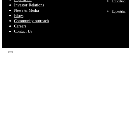
Education
Investor Relations
News & Media
Equestrian
Blogs
Community outreach
Careers
Contact Us