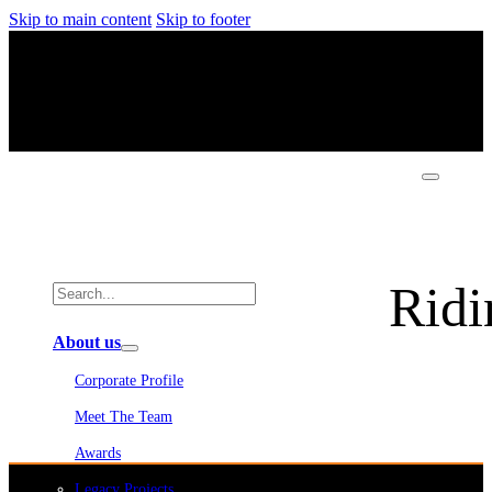
Skip to main content
Skip to footer
Ridi
About us
Corporate Profile
Meet The Team
Awards
Legacy Projects