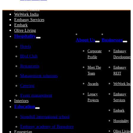
Embassy Development
Embassy REIT
WeWork India
Embassy Services
Embark
Olive Living
Hospitality
About Us
Businesses
Hotels
Corporate
Embassy
Blvd Club
Profile
Development
Restaurants
Meet The
Embassy
Team
REIT
Management solutions
Awards
WeWork Indi
Catering
Legacy
Embassy
Event management
Projects
Services
Interiors
Education
Embark
Stonehill international school
Hospitality
Embassy academy of Bangalore
Olive Living
Equestrian