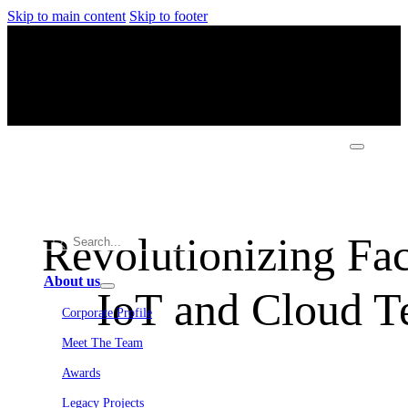
Skip to main content
Skip to footer
Revolutionizing Fa
About us
IoT and Cloud T
Corporate Profile
Meet The Team
Awards
Legacy Projects