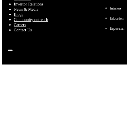
Investor Relations
Interiors
News & Media
Blogs
Education
Community outreach
Careers
Equestrian
Contact Us