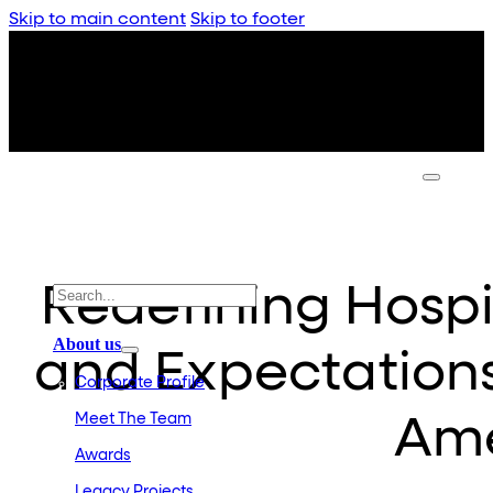
Skip to main content
Skip to footer
Redefining Hospit
About us
and Expectation
Corporate Profile
Meet The Team
Ame
Awards
Legacy Projects