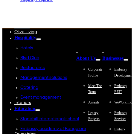
Embassy Development
Embassy REIT
WeWork India
Embassy Services
Embark
Olive Living
Hospitality
Hotels
About Us
Businesses
Blvd Club
Restaurants
Corporate
Embassy
Profile
Development
Management solutions
Meet The
Embassy
Catering
Team
REIT
Event management
Awards
WeWork Indi
Interiors
Education
Legacy
Embassy
Projects
Services
Stonehill international school
Embassy academy of Bangalore
Embark