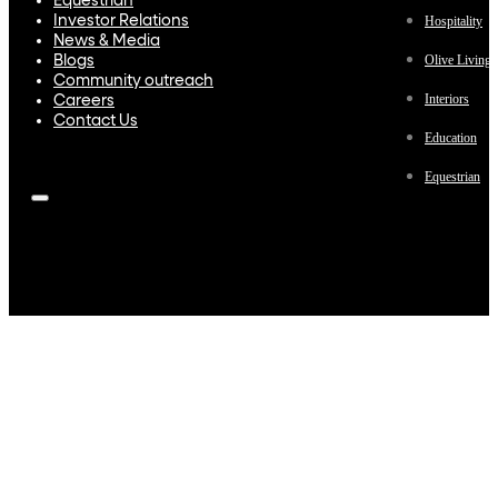
Equestrian
Investor Relations
Hospitality
News & Media
Olive Living
Blogs
Community outreach
Interiors
Careers
Contact Us
Education
Equestrian