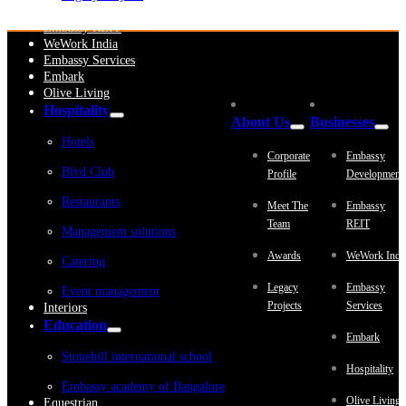
Embassy Development
Embassy REIT
WeWork India
Embassy Services
Embark
Olive Living
Hospitality
About Us
Businesses
Hotels
Corporate
Embassy
Blvd Club
Profile
Development
Restaurants
Meet The
Embassy
Team
REIT
Management solutions
Awards
WeWork Indi
Catering
Legacy
Embassy
Event management
Projects
Services
Interiors
Education
Embark
Stonehill international school
Hospitality
Embassy academy of Bangalore
Olive Living
Equestrian