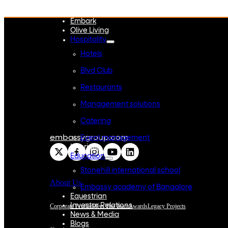
WeWork India
Embassy Services
Embark
Olive Living
Hospitality
Hotels
Blvd Club
Restaurants
Management solutions
Catering
embassygroup.com
Event management
Interiors
Education
Stonehill international school
About Us
Embassy academy of Bangalore
Equestrian
Investor Relations
Corporate Profile
Meet The Team
Awards
Legacy Projects
News & Media
Blogs