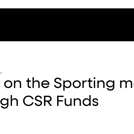
a on the Sporting 
ugh CSR Funds