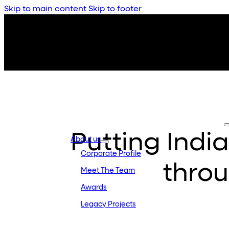
Skip to main content
Skip to footer
Putting Indi
About us
Corporate Profile
thro
Meet The Team
Awards
Legacy Projects
Embassy Development
Embassy REIT