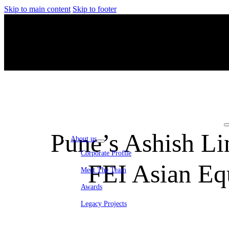
Skip to main content
Skip to footer
Pune’s Ashish Li
About us
Corporate Profile
FEI Asian Eq
Meet The Team
Awards
Legacy Projects
Embassy Development
Embassy REIT