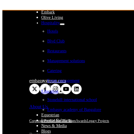
WeWork India
Embassy Services
Embark
Olive Living
Hospitality
Hotels
Blvd Club
Restaurants
Management solutions
Catering
embassygroup.com
Event management
Interiors
Education
Stonehill international school
About Us
Embassy academy of Bangalore
Equestrian
Investor Relations
Corporate Profile
Meet The Team
Awards
Legacy Projects
News & Media
Blogs