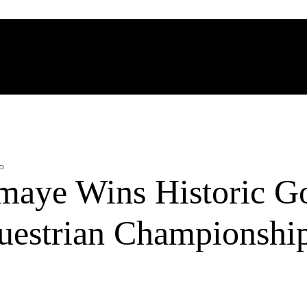
maye Wins Historic Go
uestrian Championshi