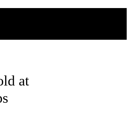
ld at
ps