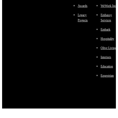
Awards
WeWork Indi
Legacy
Embassy
Projects
Services
Embark
Hospitality
Olive Living
Interiors
Education
Equestrian