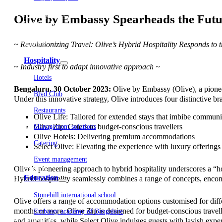
Embassy Development
Embassy REIT
Olive by Embassy Spearheads the Futu
WeWork India
Embassy Services
Embark
~ Revolutionizing Travel: Olive’s Hybrid Hospitality Responds to 
Olive Living
Hospitality
~ Industry first to adapt innovative approach ~
Hotels
Bengaluru, 30 October 2023:
Olive by Embassy (Olive), a pioneer
Blvd Club
Under this innovative strategy, Olive introduces four distinctive b
Restaurants
Olive Life: Tailored for extended stays that imbibe communi
Olive Zip: Caters to budget-conscious travellers
Management solutions
Olive Hotels: Delivering premium accommodations
Catering
Select Olive: Elevating the experience with luxury offerings
Event management
Olive’s pioneering approach to hybrid hospitality underscores a “ho
Interiors
Education
Hybrid hospitality seamlessly combines a range of concepts, encompa
Stonehill international school
Olive offers a range of accommodation options customised for differ
months or more. Olive Zip is designed for budget-conscious traveller
Embassy academy of Bangalore
and amenities, while Select Olive indulges guests with lavish exper
Equestrian