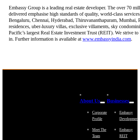
Embassy Group is a leading real estate developer. The over 70 milli
delivered emphasise high standards of quality, world-class servic
Bengaluru, Chennai, Hyderabad, Thiruvananthapuram, Mumbai, Pun
residences, uber-luxury villas, exclusive villaments, sky condomin
Pacific’s largest Real Estate Investment Trust (REIT). We strive t
in. Further information is available at
www.embassyindia.com
.
About Us
Businesses
Corporate
Embassy
Profile
Development
Meet The
Embassy
Team
REIT