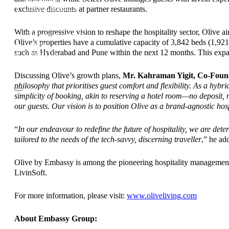
Investor Relations
exclusive discounts at partner restaurants.
News & Media
Blogs
With a progressive vision to reshape the hospitality sector, Olive a
Community outreach
Olive’s properties have a cumulative capacity of 3,842 beds (1,92
Careers
such as Hyderabad and Pune within the next 12 months. This expan
Contact Us
Discussing Olive’s growth plans,
Mr. Kahraman Yigit, Co-Foun
philosophy that prioritises guest comfort and flexibility. As a hy
simplicity of booking, akin to reserving a hotel room—no deposit,
our guests. Our vision is to position Olive as a brand-agnostic hosp
“
In our endeavour to redefine the future of hospitality, we are det
tailored to the needs of the tech-savvy, discerning traveller
,” he ad
Olive by Embassy is among the pioneering hospitality management 
LivinSoft.
For more information, please visit:
www.oliveliving.com
About Embassy Group: