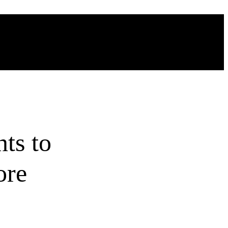
ts to
ore