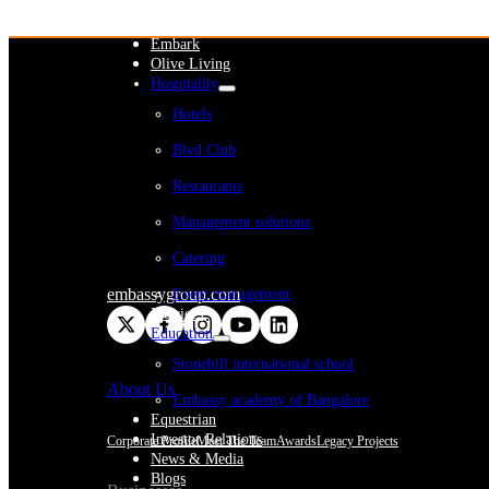
WeWork India
Embassy Services
Embark
Olive Living
Hospitality
Hotels
Blvd Club
Restaurants
Management solutions
Catering
embassygroup.com
Event management
Interiors
Education
Stonehill international school
About Us
Embassy academy of Bangalore
Equestrian
Investor Relations
Corporate Profile
Meet The Team
Awards
Legacy Projects
News & Media
Blogs