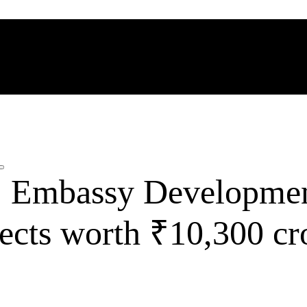
: Embassy Developmen
jects worth ₹10,300 cr