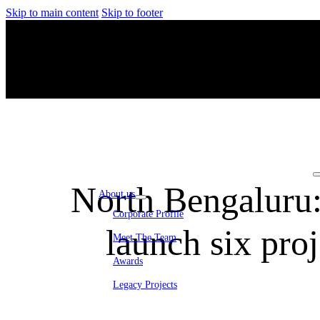
Skip to main content
Skip to footer
North Bengaluru
About us
Corporate Profile
launch six pro
Meet The Team
Awards
Legacy Projects
Embassy Development
Embassy REIT