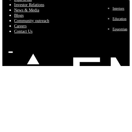
Investor Relations
Interiors
News & Media
Blogs
Education
Community outreach
Careers
Equestrian
Contact Us