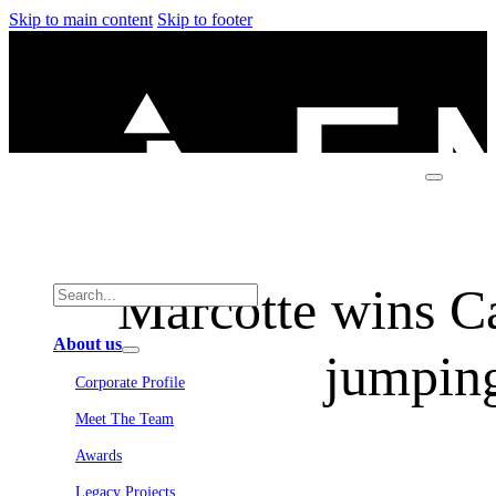
Skip to main content
Skip to footer
Marcotte wins C
About us
jumping
Corporate Profile
Meet The Team
Awards
Legacy Projects