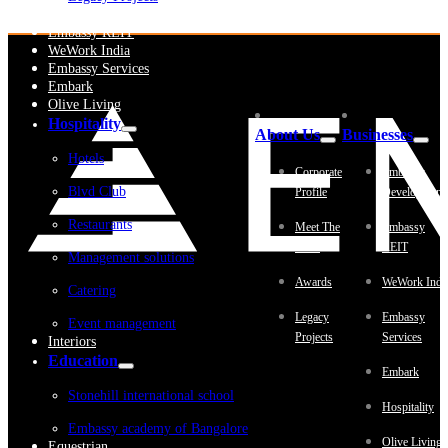
Embassy Development
Embassy REIT
WeWork India
Embassy Services
Embark
Olive Living
Hospitality
About Us
Businesses
Hotels
Corporate
Embassy
Blvd Club
Profile
Development
Restaurants
Meet The
Embassy
Team
REIT
Management solutions
Awards
WeWork Indi
Catering
Legacy
Embassy
Event management
Projects
Services
Interiors
Education
Embark
Stonehill international school
Hospitality
Embassy academy of Bangalore
Olive Living
Equestrian