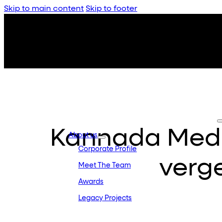
Skip to main content
Skip to footer
Kannada Medi
About us
Corporate Profile
verge
Meet The Team
Awards
Legacy Projects
Embassy Development
Embassy REIT