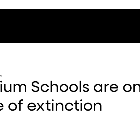
um Schools are on
 of extinction