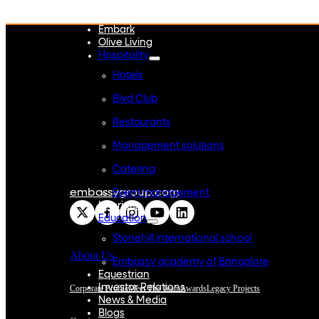
WeWork India
Embassy Services
Embark
Olive Living
Hospitality
Hotels
Blvd Club
Restaurants
Management solutions
Catering
embassygroup.com
Event management
Interiors
Education
Stonehill international school
About Us
Embassy academy of Bangalore
Equestrian
Investor Relations
Corporate Profile
Meet The Team
Awards
Legacy Projects
News & Media
Blogs