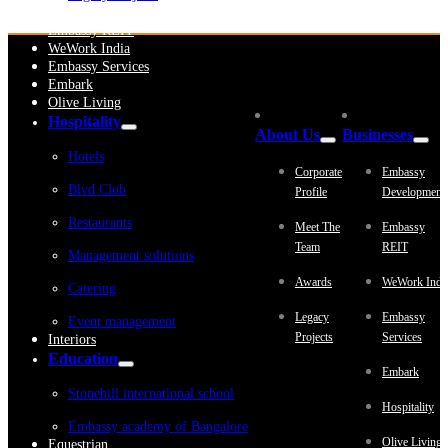
Embassy Development
Embassy REIT
WeWork India
Embassy Services
Embark
Olive Living
Hospitality
About Us
Businesses
Hotels
Corporate
Embassy
Blvd Club
Profile
Development
Restaurants
Meet The
Embassy
Team
REIT
Management solutions
Awards
WeWork Indi
Catering
Legacy
Embassy
Event management
Projects
Services
Interiors
Education
Embark
Stonehill international school
Hospitality
Embassy academy of Bangalore
Olive Living
Equestrian