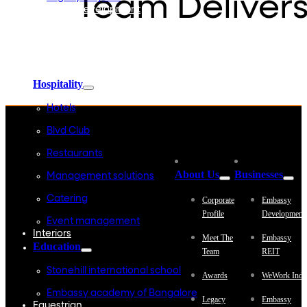
Team Delivers
Embassy Development
Embassy REIT
WeWork India
Embassy Services
Embark
Olive Living
Hospitality
Hotels
Blvd Club
Restaurants
About Us
Businesses
Management solutions
Catering
Corporate
Embassy
Profile
Development
Event management
Interiors
Meet The
Embassy
Education
Team
REIT
Stonehill international school
Awards
WeWork Indi
Embassy academy of Bangalore
Legacy
Embassy
Equestrian