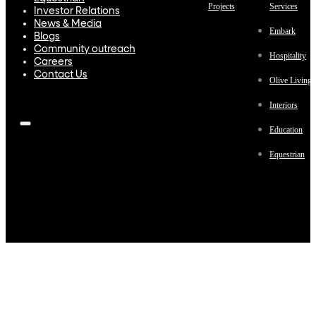
Projects
Services
Investor Relations
News & Media
Embark
Blogs
Community outreach
Hospitality
Careers
Contact Us
Olive Living
Interiors
Education
Equestrian