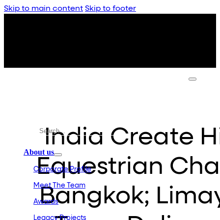
Skip to main content
Skip to footer
India Create Hi
About us
Equestrian Cha
Corporate Profile
Meet The Team
Bangkok; Limay
Awards
Legacy Projects