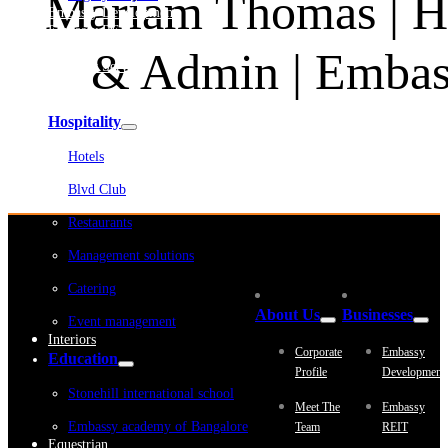
Mariam Thomas | H
Embassy Development
Embassy REIT
WeWork India
& Admin | Embass
Embassy Services
Embark
Olive Living
Hospitality
Hotels
Blvd Club
Restaurants
Management solutions
Catering
About Us
Businesses
Event management
Interiors
Corporate
Embassy
Education
Profile
Development
Stonehill international school
Meet The
Embassy
Embassy academy of Bangalore
Team
REIT
Equestrian