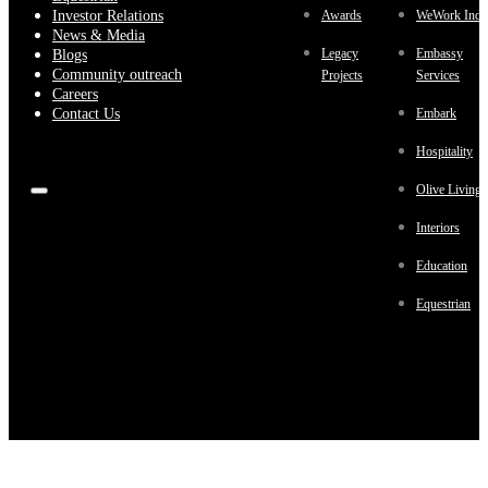
Investor Relations
Awards
WeWork Indi
News & Media
Legacy
Embassy
Blogs
Community outreach
Projects
Services
Careers
Contact Us
Embark
Hospitality
Olive Living
Interiors
Education
Equestrian