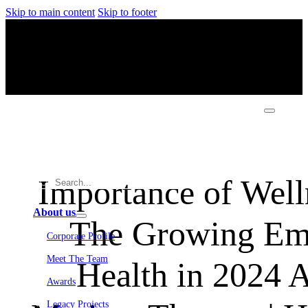
Skip to main content
Skip to footer
Importance of Welln
About us
The Growing Em
Corporate Profile
Meet The Team
Health in 2024 A
Awards
Legacy Projects