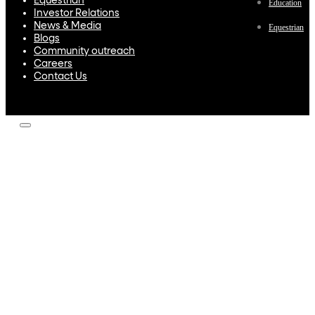
Equestrian
Education
Investor Relations
News & Media
Equestrian
Blogs
Community outreach
Careers
Contact Us