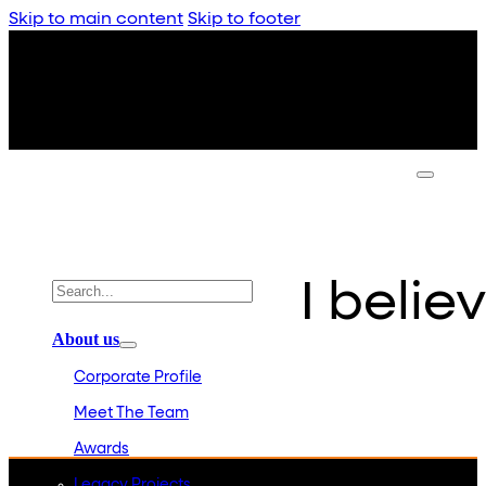
Skip to main content
Skip to footer
I believ
About us
Corporate Profile
Meet The Team
Awards
Legacy Projects