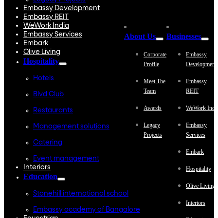
Embassy Development
Embassy REIT
WeWork India
Embassy Services
About Us
Businesses
Embark
Olive Living
Corporate
Embassy
Hospitality
Profile
Development
Hotels
Meet The
Embassy
Team
REIT
Blvd Club
Awards
WeWork Indi
Restaurants
Legacy
Embassy
Management solutions
Projects
Services
Catering
Embark
Event management
Interiors
Hospitality
Education
Olive Living
Stonehill international school
Interiors
Embassy academy of Bangalore