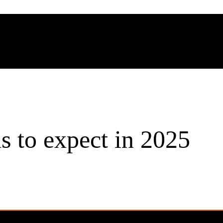
s to expect in 2025