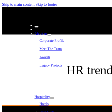
Skip to main content
Skip to footer
About us
Corporate Profile
Meet The Team
Awards
HR trend
Legacy Projects
Embassy Development
Embassy REIT
WeWork India
Embassy Services
Embark
Olive Living
Hospitality
Hotels