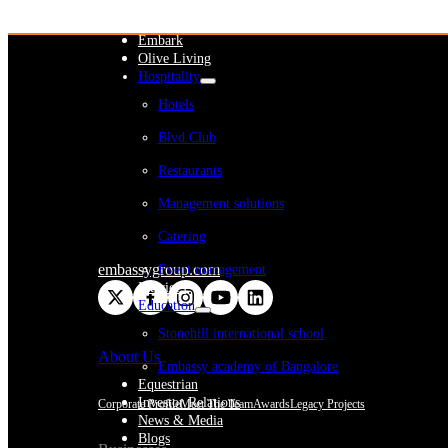
WeWork India
Embassy Services
Embark
Olive Living
Hospitality
Hotels
Blvd Club
Restaurants
Management solutions
Catering
embassygroup.com
Event management
Interiors
Education
Stonehill international school
About Us
Embassy academy of Bangalore
Equestrian
Investor Relations
Corporate Profile
Meet The Team
Awards
Legacy Projects
News & Media
Blogs