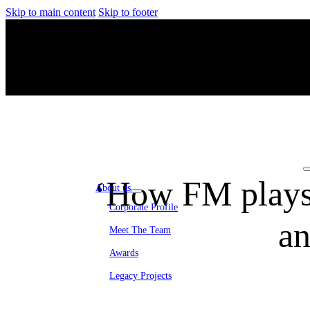
Skip to main content
Skip to footer
‘How FM plays a
About us
Corporate Profile
an
Meet The Team
Awards
Legacy Projects
Embassy Development
Embassy REIT