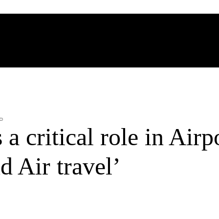
 critical role in Airp
d Air travel’