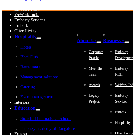
Embassy Development
Embassy REIT
WeWork India
Embassy Services
Embark
Olive Living
Hospitality
About Us
Businesses
Hotels
Corporate
Embassy
Blvd Club
Profile
Development
Restaurants
Meet The
Embassy
Team
REIT
Management solutions
Awards
WeWork Indi
Catering
Legacy
Embassy
Event management
Projects
Services
Interiors
Education
Embark
Stonehill international school
Hospitality
Embassy academy of Bangalore
Olive Living
Equestrian