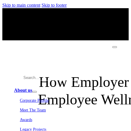
Skip to main content
Skip to footer
How Employer 
About us
Employee Welln
Corporate Profile
Meet The Team
Awards
Legacy Projects