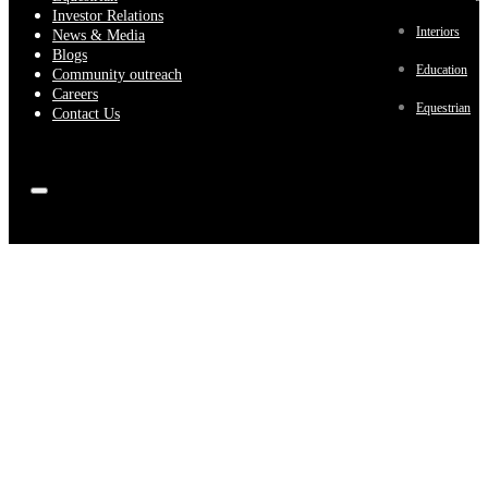
Investor Relations
Interiors
News & Media
Blogs
Education
Community outreach
Careers
Equestrian
Contact Us