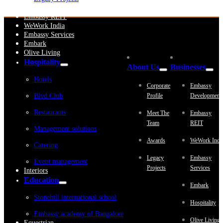
Embassy Development
Embassy REIT
WeWork India
Embassy Services
Embark
Olive Living
Hospitality
About Us
Businesses
Hotels
Corporate
Embassy
Blvd Club
Profile
Development
Restaurants
Meet The
Embassy
Team
REIT
Management solutions
Awards
WeWork Indi
Catering
Legacy
Embassy
Event management
Projects
Services
Interiors
Education
Embark
Stonehill international school
Hospitality
Embassy academy of Bangalore
Olive Living
Equestrian