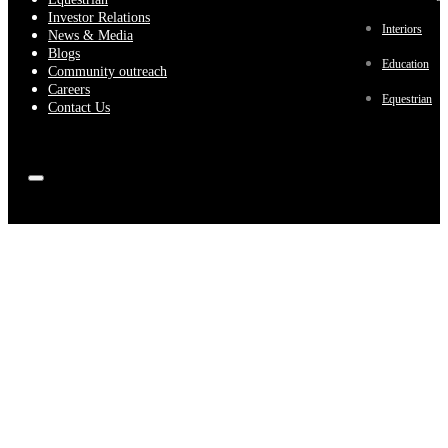
Investor Relations
Interiors
News & Media
Blogs
Education
Community outreach
Careers
Equestrian
Contact Us