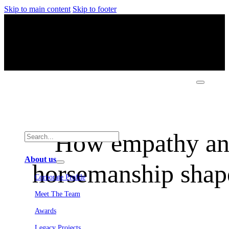
Skip to main content
Skip to footer
How empathy an
About us
horsemanship shape
Corporate Profile
Meet The Team
Awards
Legacy Projects