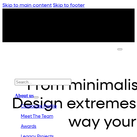
Skip to main content
Skip to footer
From minimali
About us
Design extremes
Corporate Profile
Meet The Team
way your
Awards
Legacy Projects