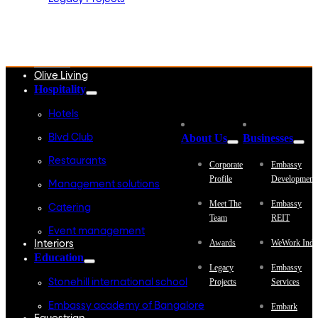
Embassy Development
Embassy REIT
WeWork India
Embassy Services
Embark
Olive Living
Hospitality
Hotels
About Us
Businesses
Blvd Club
Restaurants
Corporate
Embassy
Profile
Development
Management solutions
Meet The
Embassy
Catering
Team
REIT
Event management
Awards
WeWork Indi
Interiors
Education
Legacy
Embassy
Projects
Services
Stonehill international school
Embassy academy of Bangalore
Embark