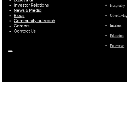
Equestrian
Investor Relations
Hospitality
News & Media
Olive Living
Blogs
Community outreach
Interiors
Careers
Contact Us
Education
Equestrian