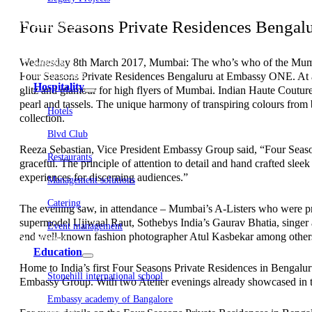
Embassy Development
Four Seasons Private Residences Bengalur
Embassy REIT
WeWork India
Embassy Services
Embark
Wednesday 8th March 2017, Mumbai: The who’s who of the Mumbai fa
Olive Living
Four Seasons Private Residences Bengaluru at Embassy ONE. At a ti
Hospitality
glitz and glamour for high flyers of Mumbai. Indian Haute Coutur
pearl and tassels. The unique harmony of transpiring colours from bl
Hotels
collection.
Blvd Club
Reeza Sebastian, Vice President Embassy Group said, “Four Season
Restaurants
graceful. The principle of attention to detail and hand crafted sleek
experiences for discerning audiences.”
Management solutions
Catering
The evening saw, in attendance – Mumbai’s A-Listers who were pre
supermodel Ujjwaal Raut, Sothebys India’s Gaurav Bhatia, singer 
Event management
and well-known fashion photographer Atul Kasbekar among other
Interiors
Education
Home to India’s first Four Seasons Private Residences in Bengalu
Stonehill international school
Embassy Group. With two Atelier evenings already showcased in th
Embassy academy of Bangalore
Equestrian