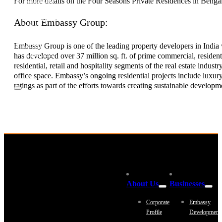
For more details on the Four Seasons Private Residences in Bengalu
Investor Relations
News & Media
About Embassy Group:
Blogs
Community outreach
Careers
Embassy Group is one of the leading property developers in India w
Contact Us
has developed over 37 million sq. ft. of prime commercial, resident
residential, retail and hospitality segments of the real estate indu
office space. Embassy’s ongoing residential projects include luxu
ratings as part of the efforts towards creating sustainable developm
About Us
Businesses
Corporate
Embassy
Profile
Development