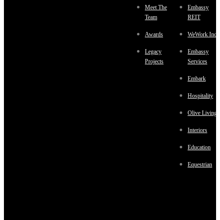
Meet The
Embassy
Team
REIT
Awards
WeWork Indi
Legacy
Embassy
Projects
Services
Embark
Hospitality
Olive Living
Interiors
Education
Equestrian