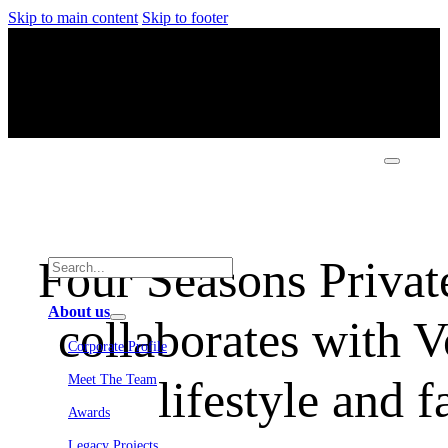
Skip to main content
Skip to footer
Four Seasons Privat
About us
collaborates with V
Corporate Profile
lifestyle and 
Meet The Team
Awards
Legacy Projects