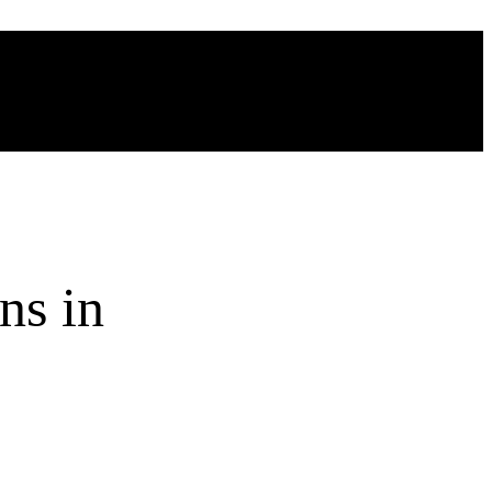
ns in