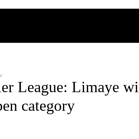
ier League: Limaye wi
pen category