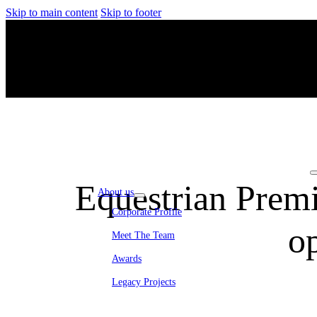
Skip to main content
Skip to footer
Equestrian Prem
About us
Corporate Profile
o
Meet The Team
Awards
Legacy Projects
Embassy Development
Embassy REIT