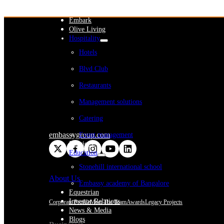
WeWork India
Embassy Services
Embark
Olive Living
Hospitality
Hotels
Blvd Club
Restaurants
Management solutions
Catering
embassygroup.com
Event management
Interiors
Education
Stonehill international school
About Us
Embassy academy of Bangalore
Equestrian
Investor Relations
Corporate Profile
Meet The Team
Awards
Legacy Projects
News & Media
Blogs