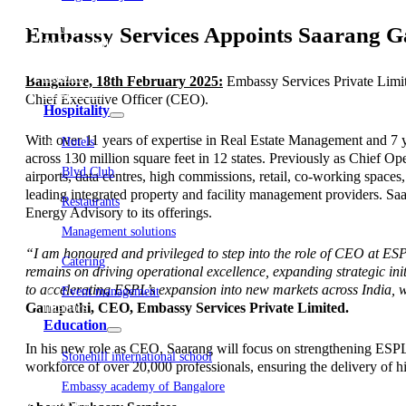
Embassy Development
Embassy REIT
Embassy Services Appoints Saarang G
WeWork India
Embassy Services
Embark
Bangalore, 18th February 2025:
Embassy Services Private Limit
Olive Living
Chief Executive Officer (CEO).
Hospitality
With over 11 years of expertise in Real Estate Management and 7 y
Hotels
across 130 million square feet in 12 states. Previously as Chief Ope
Blvd Club
airports, data centres, high commissions, retail, co-working spaces
leading integrated property and facility management providers. S
Restaurants
Energy Advisory to its offerings.
Management solutions
“I am honoured and privileged to step into the role of CEO at ES
Catering
remains on driving operational excellence, expanding strategic init
to accelerating ESPL’s expansion into new markets across India, wh
Event management
Ganapathi, CEO, Embassy Services Private Limited.
Interiors
Education
In his new role as CEO, Saarang will focus on strengthening ESPL’
Stonehill international school
workforce of over 20,000 professionals, ensuring the delivery of h
Embassy academy of Bangalore
Equestrian