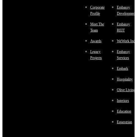
Corporate
Embassy
Profile
Development
Meet The
Embassy
Team
REIT
Awards
WeWork Indi
Legacy
Embassy
Projects
Services
Embark
Hospitality
Olive Living
Interiors
Education
Equestrian