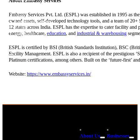
About Embassy Services
Investor Relations
News & Media
Embassy Services Pvt. Ltd. (ESPL) was established in 1995 as th
Blogs
owned assets, self-developed technology tools, and a team of 20+ S
Community outreach
12 states across India. ESPL has the expertise to cater facility an
Careers
Contact Us
energy, healthcare,
education
, and
industrial & warehousing
segme
ESPL is certified by BSI (British Standards Institution), BSC (Bri
Facility Management. ESPL is also a recipient of the prestigious
Platinum certifications, among others. Built on the ‘future-first’ a
Website:
https://www.embassyservices.in/
About Us
Businesses