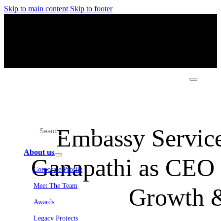
Skip to main content
Skip to footer
Embassy Service
About us
Ganapathi as CEO 
Corporate Profile
Meet The Team
Growth &
Awards
Legacy Projects