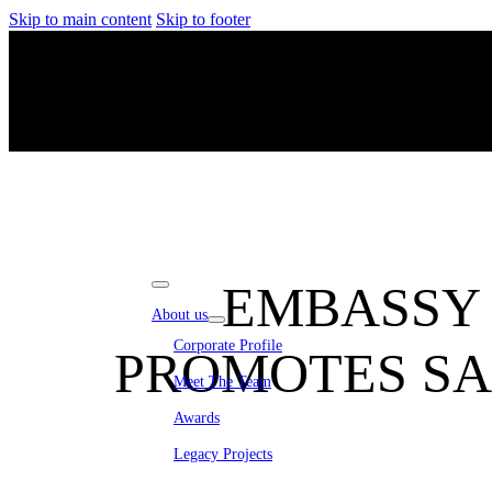
Skip to main content
Skip to footer
EMBASSY 
About us
Corporate Profile
PROMOTES SA
Meet The Team
Awards
Legacy Projects
Embassy Development