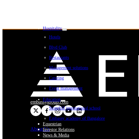
Embassy REIT
WeWork India
Embassy Services
Embark
Olive Living
Hospitality
Hotels
Blvd Club
Restaurants
Management solutions
Catering
Event management
Interiors
Education
embassygroup.com
Stonehill international school
Embassy academy of Bangalore
Equestrian
About Us
Investor Relations
News & Media