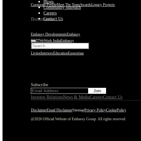
Blogs
Corporate Profile
Meet The Team
Awards
Legacy Projects
Community outreach
Careers
Contact Us
Businesses
Embassy Developments
Embassy
REIT
WeWork India
Embassy
Services
Embark
Hospitality
Olive
Living
Interiors
Education
Equestrian
Subscribe
Subscribe
Investor Relations
News & Media
Careers
Contact Us
Disclaimer
Email Disclaimer
Sitemap
Privacy Policy
CookiePolicy
@2026 Official Website of Embassy Group. All rights reserved.