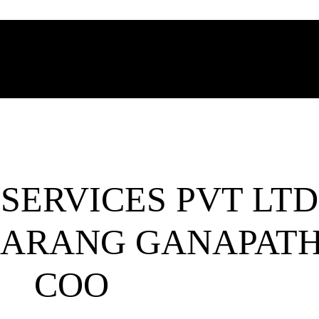
SERVICES PVT LTD
ARANG GANAPATH
COO