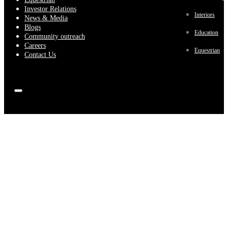
Investor Relations
Interiors
News & Media
Blogs
Education
Community outreach
Careers
Equestrian
Contact Us