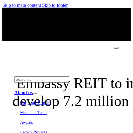
Skip to main content
Skip to footer
Embassy REIT to in
About us
develop 7.2 million 
Corporate Profile
Meet The Team
Awards
Legacy Projects