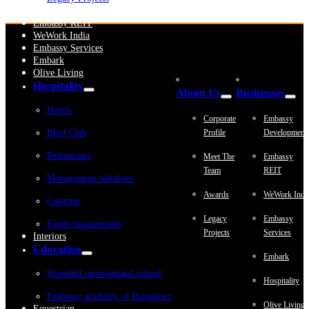
Embassy Development
Embassy REIT
WeWork India
Embassy Services
Embark
Olive Living
Hospitality
About Us
Businesses
Hotels
Corporate
Embassy
Blvd Club
Profile
Development
Restaurants
Meet The
Embassy
Team
REIT
Management solutions
Awards
WeWork Indi
Catering
Legacy
Embassy
Event management
Projects
Services
Interiors
Education
Embark
Stonehill international school
Hospitality
Embassy academy of Bangalore
Olive Living
Equestrian