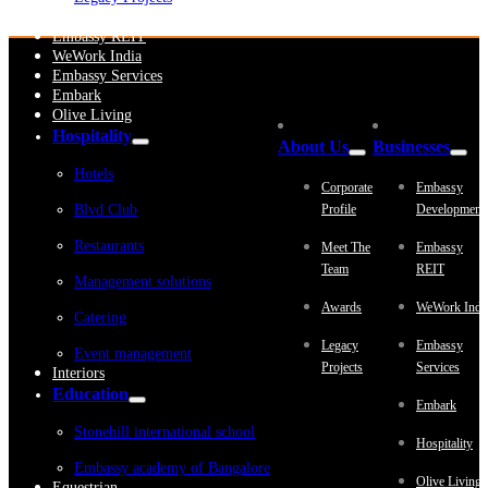
Embassy Development
Embassy REIT
WeWork India
Embassy Services
Embark
Olive Living
Hospitality
About Us
Businesses
Hotels
Corporate
Embassy
Blvd Club
Profile
Development
Restaurants
Meet The
Embassy
Team
REIT
Management solutions
Awards
WeWork Indi
Catering
Legacy
Embassy
Event management
Projects
Services
Interiors
Education
Embark
Stonehill international school
Hospitality
Embassy academy of Bangalore
Olive Living
Equestrian