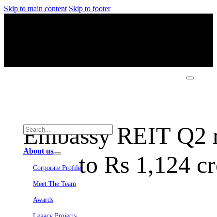
Skip to main content
Skip to footer
Embassy REIT Q2 r
About us
to Rs 1,124 c
Corporate Profile
Meet The Team
Awards
Legacy Projects