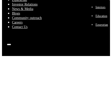
Investor Relations
Interiors
News & Media
Blogs
Education
Community outreach
Careers
Equestrian
Contact Us