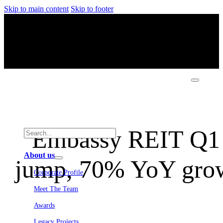
Skip to main content
Skip to footer
Embassy REIT Q1 
About us
jump, 70% YoY growt
Corporate Profile
Meet The Team
Awards
Legacy Projects