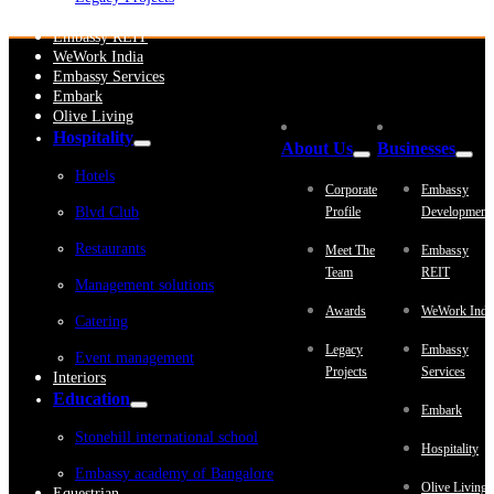
Embassy Development
Embassy REIT
WeWork India
Embassy Services
Embark
Olive Living
Hospitality
About Us
Businesses
Hotels
Corporate
Embassy
Blvd Club
Profile
Development
Restaurants
Meet The
Embassy
Team
REIT
Management solutions
Awards
WeWork Indi
Catering
Legacy
Embassy
Event management
Projects
Services
Interiors
Education
Embark
Stonehill international school
Hospitality
Embassy academy of Bangalore
Olive Living
Equestrian