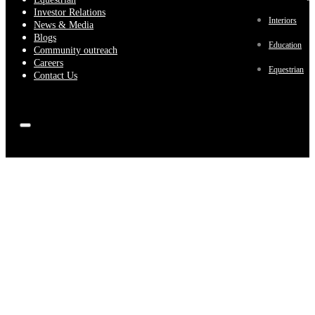
Investor Relations
Interiors
News & Media
Blogs
Education
Community outreach
Careers
Equestrian
Contact Us