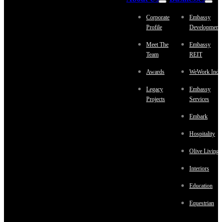
Corporate
Embassy
Profile
Development
Meet The
Embassy
Team
REIT
Awards
WeWork Indi
Legacy
Embassy
Projects
Services
Embark
Hospitality
Olive Living
Interiors
Education
Equestrian