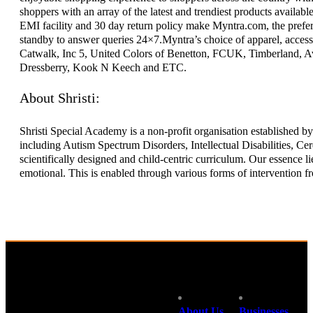
shoppers with an array of the latest and trendiest products availabl
EMI facility and 30 day return policy make Myntra.com, the prefer
standby to answer queries 24×7.Myntra’s choice of apparel, access
Catwalk, Inc 5, United Colors of Benetton, FCUK, Timberland, Avi
Dressberry, Kook N Keech and ETC.
About Shristi:
Shristi Special Academy is a non-profit organisation established by
including Autism Spectrum Disorders, Intellectual Disabilities, Cer
scientifically designed and child-centric curriculum. Our essence lie
emotional. This is enabled through various forms of intervention from
About Us
Businesses