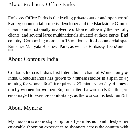
About Embassy Office Parks:
Investor Relations
News & Media
Blogs
Embassy Office Parks is the leading private owner and operator of
Community outreach
leading commercial property developer and the Blackstone Group L
Careers
vibrant and emotionally involved workforce following the best of g
Contact Us
clients, and several large multinationals situated at these parks, E
country. Comprising more than 15 million sq ft of commercial spa
Embassy Manyata Business Park, as well as Embassy TechZone i
About Contours India:
Contours India is India’s first International chain of Women o
India, Contours India has grown to 7 fitness studios in a span of 4 
training for women & all it requires is 29 minutes per day, 4 times 
run by women for women. So, no matter if a woman is fat, thin, you
encouraged to exercise comfortably, as the workout is fast, fun & f
About Myntra:
Myntra.com is a one stop shop for all your fashion and lifestyle ne
enjoyable shopping experience to shoppers across the country with 