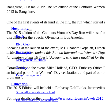
Embassy Development
Bangalore, 21st Jan 2015: The 6th edition of the Contours Women
Embassy REIT
2015 in Bangalore.
WeWork India
Embassy Services
Embark
One of the first events of its kind in the city, the run which star
Olive Living
Hospitality
The 2015 edition of the Contours Women’s Day Run will raise fund
Hotels
disabilities for the Special Olympics in Los Angeles.
Blvd Club
Speaking at the launch of the event, Ms. Chandra Gopalan, Direct
Restaurants
achievements, we conduct this Run on International Women’s Day. T
for children of Shristi Special Academy, who have qualified for th
Management solutions
Commenting on the event, Mike Holland, CEO, Embassy Office Park
Catering
an integral part of our Women’s Day celebrations and part of our
Event management
programs”.
Interiors
Education
The 2015 Edition will be held at Embassy Golf Links, Intermed
Stonehill international school
For more details on the run –
http://www.contours.in/cwdr2015
Embassy academy of Bangalore
Equestrian