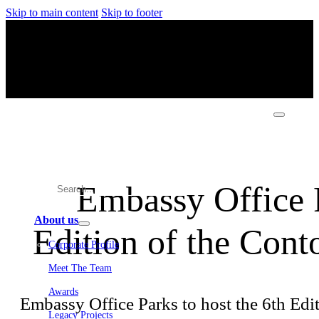
Skip to main content
Skip to footer
Embassy Office P
About us
Edition of the Con
Corporate Profile
Meet The Team
Awards
Embassy Office Parks to host the 6th Ed
Legacy Projects