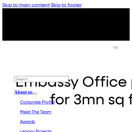
Skip to main content
Skip to footer
Embassy Office p
About us
for 3mn sq 
Corporate Profile
Meet The Team
Awards
Legacy Projects