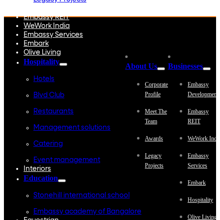
Embassy Development
Embassy REIT
WeWork India
Embassy Services
Embark
Olive Living
Hospitality
About Us
Businesses
Hotels
Corporate
Embassy
Profile
Development
Blvd Club
Restaurants
Meet The
Embassy
Team
REIT
Management solutions
Awards
WeWork Indi
Catering
Legacy
Embassy
Event management
Projects
Services
Interiors
Education
Embark
Stonehill international school
Hospitality
Embassy academy of Bangalore
Olive Living