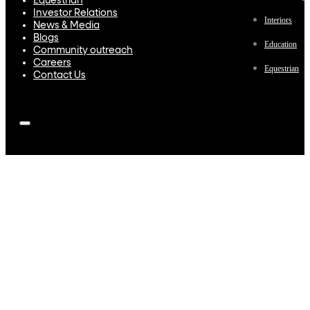
Equestrian
Investor Relations
Interiors
News & Media
Blogs
Education
Community outreach
Careers
Equestrian
Contact Us