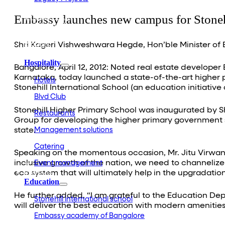
Embassy Development
Embassy launches new campus for Stone
Embassy REIT
WeWork India
Embassy Services
Embark
Shri Kageri Vishweshwara Hegde, Hon’ble Minister of
Olive Living
Hospitality
Bangalore, April 12, 2012: Noted real estate developer 
Karnataka, today launched a state-of-the-art higher 
Hotels
Stonehill International School (an education initiative
Blvd Club
Stonehill Higher Primary School was inaugurated by
Restaurants
Group for developing the higher primary government s
state.
Management solutions
Catering
Speaking on the momentous occasion, Mr. Jitu Virwan
inclusive growth of the nation, we need to channeliz
Event management
Interiors
eco system that will ultimately help in the upgradation
Education
He further added, “I am grateful to the Education Dep
Stonehill international school
will deliver the best education with modern amenities th
Embassy academy of Bangalore