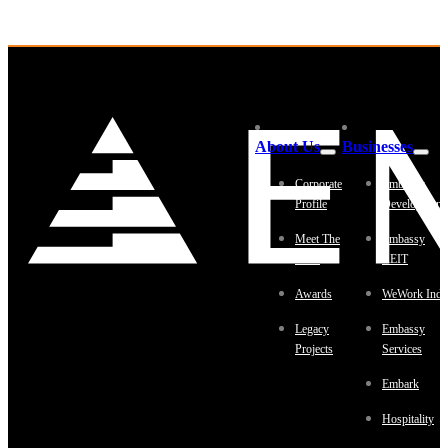
About Us
Businesses
Corporate
Embassy
Profile
Development
Meet The
Embassy
Team
REIT
Awards
WeWork Indi
Legacy
Embassy
Projects
Services
Embark
Hospitality