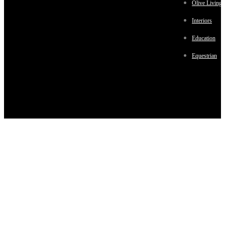
Olive Living
Interiors
Education
Equestrian