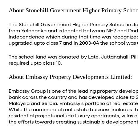
About Stonehill Government Higher Primary Schoo
The Stonehill Government Higher Primary School in Jal
from Yelahanka and is located between NH7 and Dodda
Independence which during that time was recognized b
upgraded upto class 7 and in 2003-04 the school was 
The school land was donated by Late. Juttanahalli Pill
required upto class 10.
About Embassy Property Developments Limited:
Embassy Group is one of the leading property develope
bank across the country and has developed close to 30 
Malaysia and Serbia. Embassy’s portfolio of real estat
While the commercial real estate business includes th
residential projects include luxury apartments, villas 
the efforts towards creating sustainable development