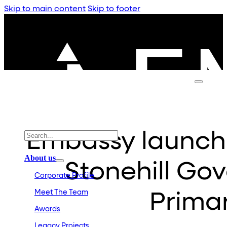
Skip to main content
Skip to footer
Embassy launch
About us
Stonehill Go
Corporate Profile
Meet The Team
Prima
Awards
Legacy Projects