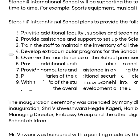
Equestrian
Stonehill International School will be supporting the
Investor Relations
time to time, For example: Sports equipment, musical i
News & Media
Blogs
Stonehill International School plans to provide the f
Community outreach
Careers
Provide additional faculty , supplies and teachi
Contact Us
Provide assistance and support to set up the Sci
Train the staff to maintain the inventory of all th
Develop extracurricular programs for the School
Oversee the maintenance of the School premise
Provide additional uniforms for the children and 
Provide computers and assistance in creating the
Pay the salaries of the additional security and cl
With the help of the students of Stonehill Inter
programs for the overall development of the chil
The inauguration ceremony was attended by many di
inauguration, Shri Vishweshwara Hegde Kageri, Hon’b
Managing Director, Embassy Group and the other dign
School children.
Mr. Virwani was honoured with a painting made by the