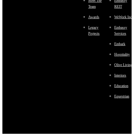
Meet The
Embassy
Team
REIT
Awards
WeWork Indi
Legacy
Embassy
Projects
Services
Embark
Hospitality
Olive Living
Interiors
Education
Equestrian