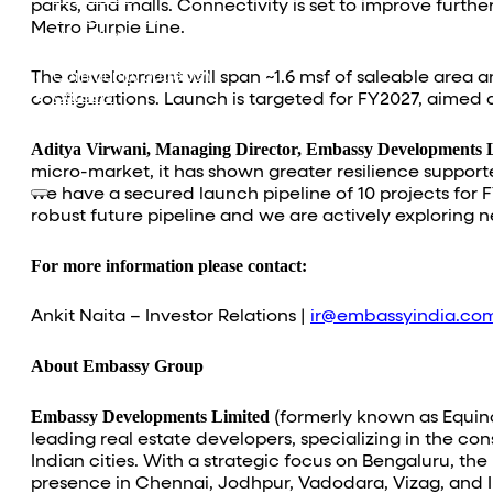
parks, and malls. Connectivity is set to improve furt
Investor Relations
Metro Purple Line.
News & Media
Blogs
The development will span ~1.6 msf of saleable area a
Community outreach
Careers
configurations. Launch is targeted for FY2027, aimed a
Contact Us
Aditya Virwani, Managing Director, Embassy Developments L
micro-market, it has shown greater resilience suppor
we have a secured launch pipeline of 10 projects for 
robust future pipeline and we are actively exploring 
For more information please contact:
Ankit Naita – Investor Relations |
ir@embassyindia.co
About Embassy Group
Embassy Developments Limited
(formerly known as Equinox
leading real estate developers, specializing in the c
Indian cities. With a strategic focus on Bengaluru, t
presence in Chennai, Jodhpur, Vadodara, Vizag, and I