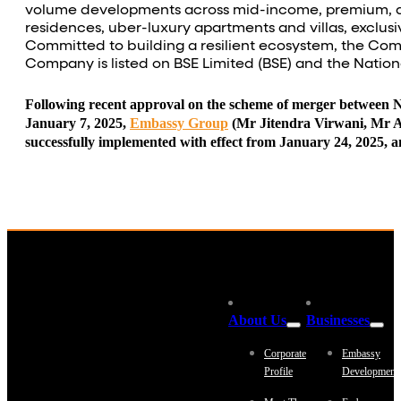
volume developments across mid-income, premium,
residences, uber-luxury apartments and villas, excl
Committed to building a resilient ecosystem, the Comp
Company is listed on BSE Limited (BSE) and the Nation
Following recent approval on the scheme of merger between
January 7, 2025,
Embassy Group
(Mr Jitendra Virwani, Mr Ad
successfully implemented with effect from January 24, 2025,
About Us
Businesses
Corporate
Embassy
Profile
Development