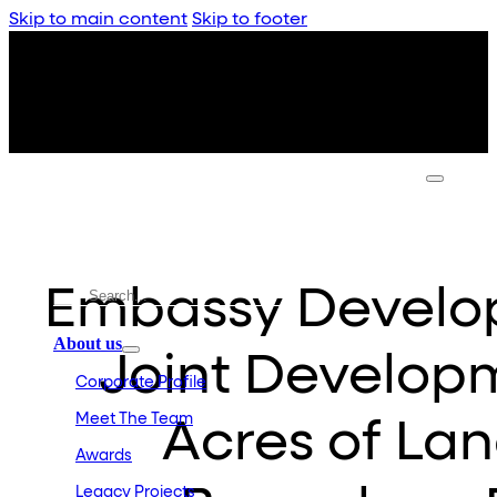
Skip to main content
Skip to footer
Embassy Develop
About us
Joint Developm
Corporate Profile
Meet The Team
Acres of Lan
Awards
Legacy Projects