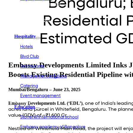
Bengaluru; 
Embassy Development
Embassy REIT
WeWork India
Residential 
Embassy Services
Embark
Olive Living
Estimated GD
Hospitality
Hotels
Blvd Club
Embassy Developments Limited Inks Joi
Restaurants
Boosts Existing Residential Pipeline 
Management solutions
Catering
Mumbai/Bengaluru – June 23, 2025
Event management
Interiors
Embassy Developments Ltd. (‘EDL’)
, one of India’s lead
Education
acres land parcel in Whitefield, Bengaluru. The pla
value (GDV) of ~₹1,600 Cr.
Stonehill international school
Embassy academy of Bangalore
Nestled off Whitefield Main Road, the project will enjo
Equestrian