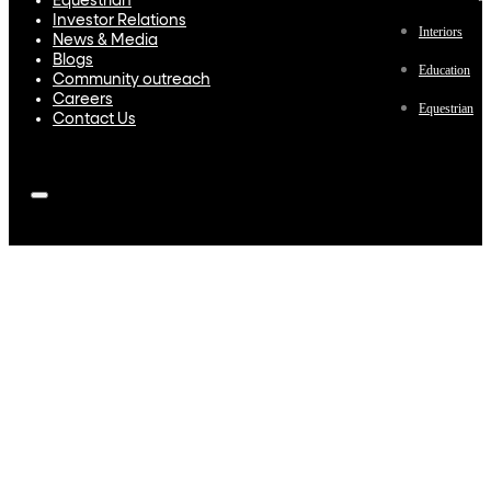
Equestrian
Investor Relations
Interiors
News & Media
Blogs
Education
Community outreach
Careers
Equestrian
Contact Us