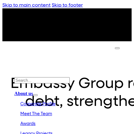
Skip to main content
Skip to footer
Embassy Group re
About us
debt, strength
Corporate Profile
Meet The Team
Awards
Legacy Projects