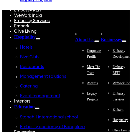
Embassy Development
Embassy REIT
WeWork India
Embassy Services
Embark
Olive Living
Hospitality
About Us
Businesses
Hotels
Corporate
Embassy
Profile
Development
Blvd Club
Restaurants
Meet The
Embassy
Team
REIT
Management solutions
Awards
WeWork Indi
Catering
Legacy
Embassy
Event management
Projects
Services
Interiors
Education
Embark
Stonehill international school
Hospitality
Embassy academy of Bangalore
Olive Living