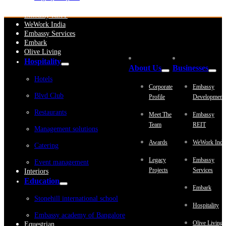
Embassy Development
Embassy REIT
WeWork India
Embassy Services
Embark
Olive Living
Hospitality
About Us
Businesses
Hotels
Corporate
Embassy
Blvd Club
Profile
Development
Restaurants
Meet The
Embassy
Team
REIT
Management solutions
Awards
WeWork Indi
Catering
Legacy
Embassy
Event management
Projects
Services
Interiors
Education
Embark
Stonehill international school
Hospitality
Embassy academy of Bangalore
Olive Living
Equestrian