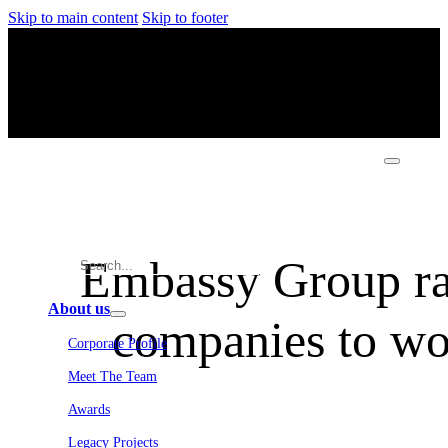
Skip to main content
Skip to footer
Embassy Group ran
About us
companies to wor
Corporate Profile
Meet The Team
Awards
Legacy Projects