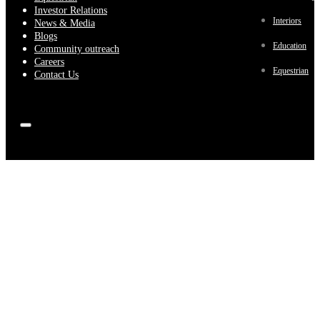
Investor Relations
Interiors
News & Media
Blogs
Education
Community outreach
Careers
Equestrian
Contact Us