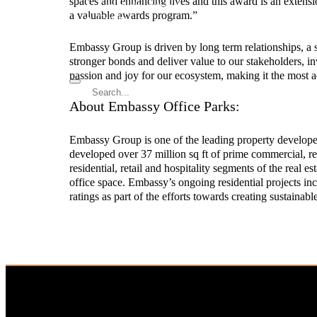
spaces and enhancing lives and this award is an extensio
Community outreach
a valuable awards program.”
Careers
Contact Us
Embassy Group is driven by long term relationships, a st
stronger bonds and deliver value to our stakeholders, i
passion and joy for our ecosystem, making it the most ad
About Embassy Office Parks:
Embassy Group is one of the leading property developer
developed over 37 million sq ft of prime commercial, re
residential, retail and hospitality segments of the real
office space. Embassy’s ongoing residential projects i
ratings as part of the efforts towards creating sustainab