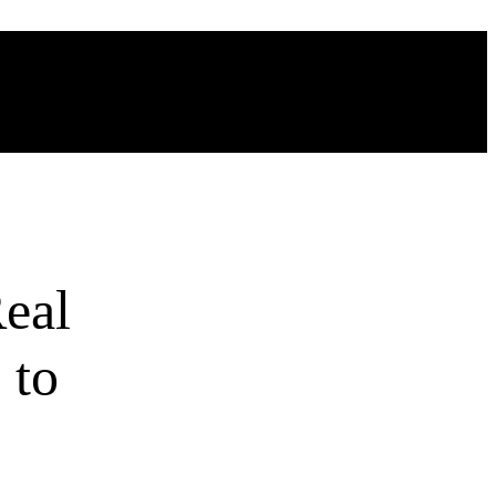
eal
 to