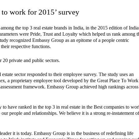
to work for 2015’ survey
mong the top 3 real estate brands in India, in the 2015 edition of India
rameters were Pride, Trust and Loyalty which helped us rank among t
e study recognized Embassy Group as an epitome of a people centric
heir respective functions.
 20 private and public sectors.
l estate sector responded to their employee survey. The study uses an
ndex, a proprietary employee tool developed by the Great Place To Work
ice assessment framework. Embassy Group achieved high rankings across
 have ranked in the top 3 in real estate in the Best companies to wor
ur people and relationships. We believe it is a strong re-instatement o
eader it is today. Embassy Group is in the business of redefining life