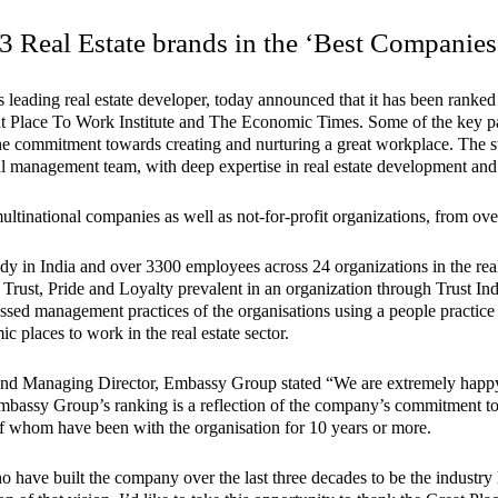
Real Estate brands in the ‘Best Companies 
eading real estate developer, today announced that it has been ranked a
 Place To Work Institute and The Economic Times. Some of the key pa
 of the commitment towards creating and nurturing a great workplace. Th
l management team, with deep expertise in real estate development and t
inational companies as well as not-for-profit organizations, from over
dy in India and over 3300 employees across 24 organizations in the rea
 Trust, Pride and Loyalty prevalent in an organization through Trust I
sessed management practices of the organisations using a people pract
c places to work in the real estate sector.
d Managing Director, Embassy Group stated “We are extremely happy to
mbassy Group’s ranking is a reflection of the company’s commitment to o
f whom have been with the organisation for 10 years or more.
 have built the company over the last three decades to be the industry l