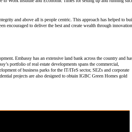
lace to Work institute and Economic Times for setting up and running suc
tegrity and above all is people centric. This approach has helped to bui
een encouraged to deliver the best and create wealth through innovation
elopment. Embassy has an extensive land bank across the country and ha
ssy’s portfolio of real estate developments spans the commercial,
development of business parks for the IT/ITeS sector, SEZs and corporate
sidential projects are also designed to obtain IGBC Green Homes gold