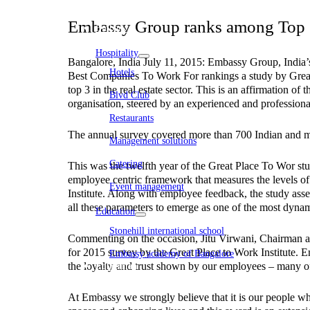
WeWork India
Embassy Services
Embassy Group ranks among Top 3 
Embark
Olive Living
Hospitality
Bangalore, India July 11, 2015: Embassy Group, India’s l
Hotels
Best Companies To Work For rankings a study by Great
top 3 in the real estate sector. This is an affirmation
Blvd Club
organisation, steered by an experienced and professiona
Restaurants
The annual survey covered more than 700 Indian and mult
Management solutions
Catering
This was the twelfth year of the Great Place To Wor stu
employee centric framework that measures the levels of
Event management
Institute. Along with employee feedback, the study as
Interiors
all these parameters to emerge as one of the most dynami
Education
Stonehill international school
Commenting on the occasion, Jitu Virwani, Chairman an
for 2015 survey by the Great Place to Work Institute. E
Embassy academy of Bangalore
the loyalty and trust shown by our employees – many o
Equestrian
Investor Relations
News & Media
At Embassy we strongly believe that it is our people who
Blogs