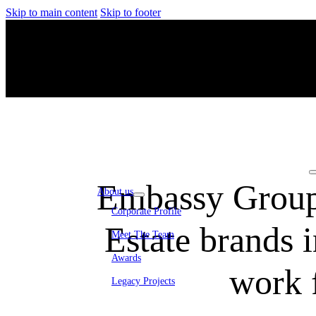
Skip to main content
Skip to footer
Embassy Group
About us
Corporate Profile
Estate brands 
Meet The Team
Awards
work 
Legacy Projects
Embassy Development
Embassy REIT