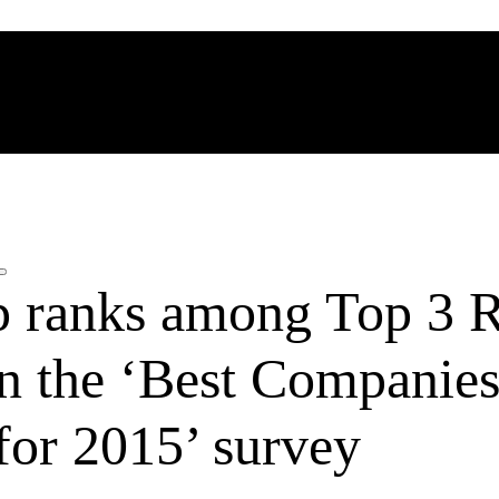
 ranks among Top 3 R
in the ‘Best Companies
for 2015’ survey