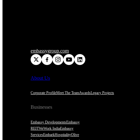
embassygroup.com
About Us
Corporate Profile
Meet The Team
Awards
Legacy Projects
Businesses
Embassy Developments
Embassy
REIT
WeWork India
Embassy
Services
Embark
Hospitality
Olive