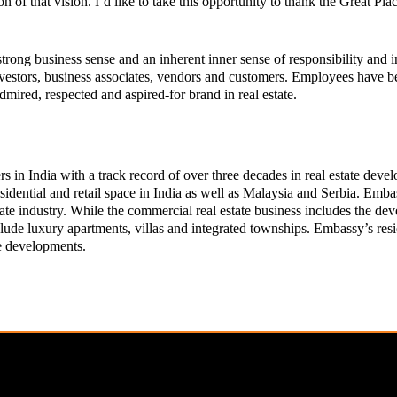
n of that vision. I’d like to take this opportunity to thank the Great P
rong business sense and an inherent inner sense of responsibility and in
nvestors, business associates, vendors and customers. Employees have b
mired, respected and aspired-for brand in real estate.
s in India with a track record of over three decades in real estate dev
sidential and retail space in India as well as Malaysia and Serbia. Emba
 estate industry. While the commercial real estate business includes the 
nclude luxury apartments, villas and integrated townships. Embassy’s re
le developments.