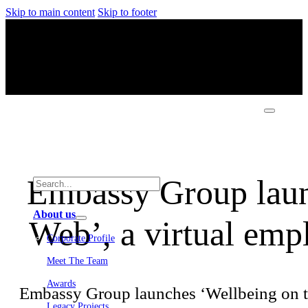
Skip to main content
Skip to footer
Embassy Group laun
About us
Web’, a virtual emp
Corporate Profile
Meet The Team
Awards
Embassy Group launches ‘Wellbeing on t
Legacy Projects