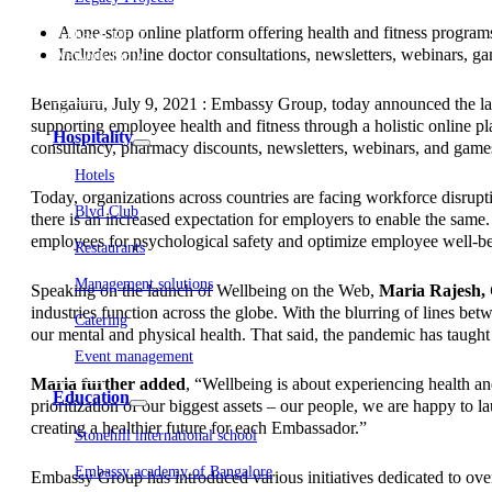
Embassy Development
A one-stop online platform offering health and fitness progra
Embassy REIT
Includes online doctor consultations, newsletters, webinars, g
WeWork India
Embassy Services
Embark
Bengaluru, July 9, 2021 : Embassy Group, today announced the la
Olive Living
supporting employee health and fitness through a holistic online pl
Hospitality
consultancy, pharmacy discounts, newsletters, webinars, and games 
Hotels
Today, organizations across countries are facing workforce disrup
Blvd Club
there is an increased expectation for employers to enable the same
employees for psychological safety and optimize employee well-bein
Restaurants
Management solutions
Speaking on the launch of Wellbeing on the Web,
Maria Rajesh
industries function across the globe. With the blurring of lines 
Catering
our mental and physical health. That said, the pandemic has taught u
Event management
Interiors
Maria further added
, “Wellbeing is about experiencing health an
Education
prioritization of our biggest assets – our people, we are happy to
creating a healthier future for each Embassador.”
Stonehill international school
Embassy academy of Bangalore
Embassy Group has introduced various initiatives dedicated to ove
Equestrian