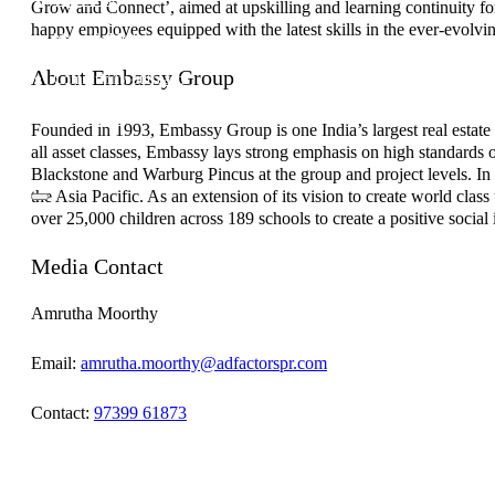
Grow and Connect’, aimed at upskilling and learning continuity f
Investor Relations
happy employees equipped with the latest skills in the ever-evolvi
News & Media
Blogs
About Embassy Group
Community outreach
Careers
Contact Us
Founded in 1993, Embassy Group is one India’s largest real estate c
all asset classes, Embassy lays strong emphasis on high standards 
Blackstone and Warburg Pincus at the group and project levels. In
the Asia Pacific. As an extension of its vision to create world cl
over 25,000 children across 189 schools to create a positive social 
Media Contact
Amrutha Moorthy
Email:
amrutha.moorthy@adfactorspr.com
Contact:
97399 61873