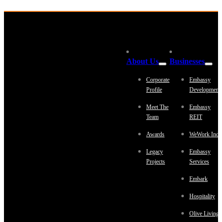
About Us
Businesses
Corporate
Embassy
Profile
Development
Meet The
Embassy
Team
REIT
Awards
WeWork Indi
Legacy
Embassy
Projects
Services
Embark
Hospitality
Olive Living