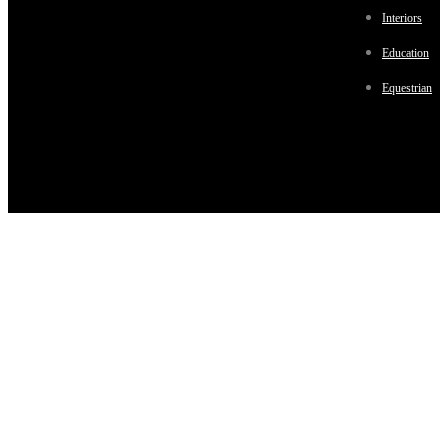
Interiors
Education
Equestrian