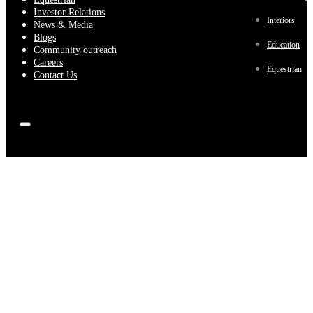
Investor Relations
Interiors
News & Media
Blogs
Education
Community outreach
Careers
Equestrian
Contact Us