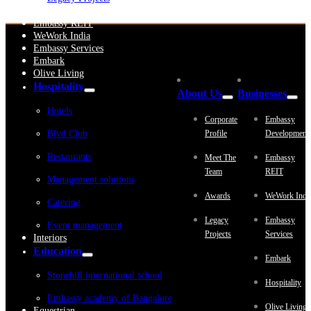
Embassy Development
Embassy REIT
WeWork India
Embassy Services
Embark
Olive Living
Hospitality
About Us
Businesses
Hotels
Corporate
Embassy
Blvd Club
Profile
Development
Restaurants
Meet The
Embassy
Team
REIT
Management solutions
Awards
WeWork Indi
Catering
Legacy
Embassy
Event management
Projects
Services
Interiors
Education
Embark
Stonehill international school
Hospitality
Embassy academy of Bangalore
Olive Living
Equestrian