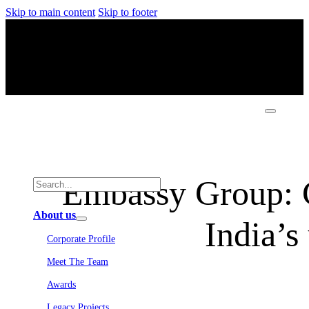
Skip to main content
Skip to footer
Embassy Group: Cr
About us
India’s
Corporate Profile
Meet The Team
Awards
Legacy Projects