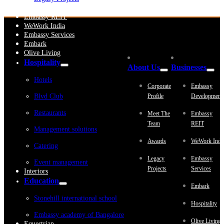
Embassy Development
Embassy REIT
WeWork India
Embassy Services
Embark
Olive Living
Hospitality
About Us
Businesses
Hotels
Corporate
Embassy
Blvd Club
Profile
Development
Restaurants
Meet The
Embassy
Team
REIT
Management solutions
Awards
WeWork Indi
Catering
Legacy
Embassy
Event management
Projects
Services
Interiors
Education
Embark
Stonehill international school
Hospitality
Embassy academy of Bangalore
Olive Living
Equestrian