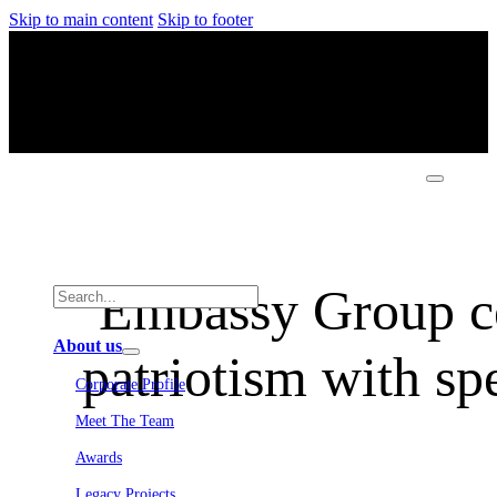
Skip to main content
Skip to footer
Embassy Group cel
About us
patriotism with sp
Corporate Profile
Meet The Team
Awards
Legacy Projects