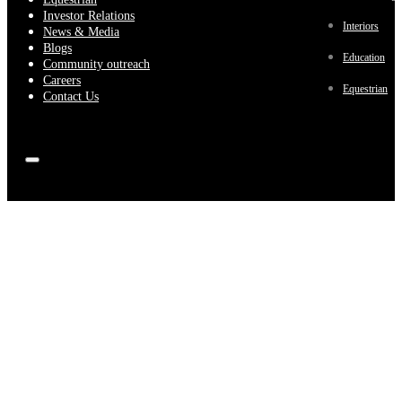
Investor Relations
Interiors
News & Media
Blogs
Education
Community outreach
Careers
Equestrian
Contact Us