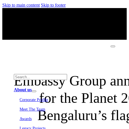
Skip to main content
Skip to footer
Embassy Group ann
About us
for the Planet 
Corporate Profile
Bengaluru’s fla
Meet The Team
Awards
Legacy Projects