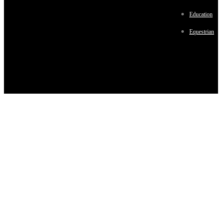
Education
Equestrian