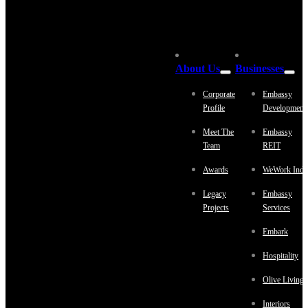
About Us
Businesses
Corporate
Embassy
Profile
Development
Meet The
Embassy
Team
REIT
Awards
WeWork Indi
Legacy
Embassy
Projects
Services
Embark
Hospitality
Olive Living
Interiors