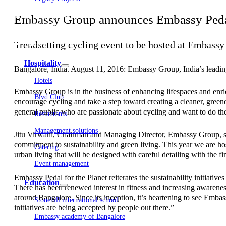
Embassy Development
Embassy Group announces Embassy Pedal f
Embassy REIT
WeWork India
Embassy Services
Trendsetting cycling event to be hosted at Embassy
Embark
Olive Living
Hospitality
Bangalore, India. August 11, 2016: Embassy Group, India’s leading 
Hotels
Embassy Group is in the business of enhancing lifespaces and enric
Blvd Club
encourage cycling and take a step toward creating a cleaner, greene
general public who are passionate about cycling and want to do the
Restaurants
Management solutions
Jitu Virwani, Chairman and Managing Director, Embassy Group, said
commitment to sustainability and green living. This year we are ho
Catering
urban living that will be designed with careful detailing with the fi
Event management
Interiors
Embassy Pedal for the Planet reiterates the sustainability initiati
Education
There has been renewed interest in fitness and increasing awareness
around Bangalore. Since its inception, it’s heartening to see Embas
Stonehill international school
initiatives are being accepted by people out there.”
Embassy academy of Bangalore
Equestrian