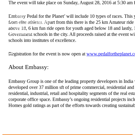
The event will take place on Sunday, August 28, 2016 at 5:30 am f
Investor Relations
News & Media
Embassy Pedal for the Planet’ will include 10 types of races. This
Blogs
Community outreach
from elite athletes. Apart from this there is the 25 km Amateur
Careers
above 18, 6 km fun ride open for youth aged below 18 and lastly, 1
Contact Us
Government schools in the city. All proceeds raised at the event wi
schools into institutes of excellence.
Registration for the event is now open at
www.pedalfortheplanet.
About Embassy:
Embassy Group is one of the leading property developers in India 
developed over 37 million sft of prime commercial, residential and 
residential, industrial, retail and hospitality segments of the real
corporate office space. Embassy’s ongoing residential projects inc
Homes gold ratings as part of the efforts towards creating sustain