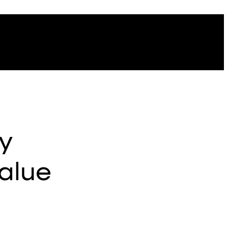
y
alue