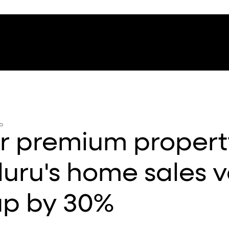
r premium propert
uru's home sales v
up by 30%