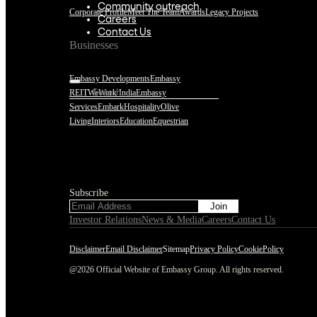
Community outreach
Corporate Profile
Meet The Team
Awards
Legacy Projects
Careers
Contact Us
Businesses
Embassy Developments
Embassy
REIT
WeWork India
Embassy
Services
Embark
Hospitality
Olive
Living
Interiors
Education
Equestrian
Subscribe
Subscribe
Investor Relations
News & Media
Careers
Contact Us
Disclaimer
Email Disclaimer
Sitemap
Privacy Policy
CookiePolicy
@2026 Official Website of Embassy Group. All rights reserved.