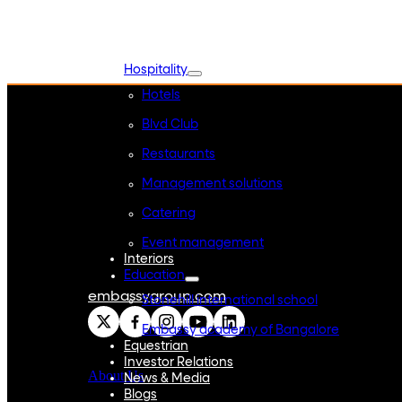
WeWork India
Embassy Services
Embark
Olive Living
Hospitality
Hotels
Blvd Club
Restaurants
Management solutions
Catering
Event management
Interiors
Education
embassygroup.com
Stonehill international school
Embassy academy of Bangalore
Equestrian
Investor Relations
About Us
News & Media
Blogs