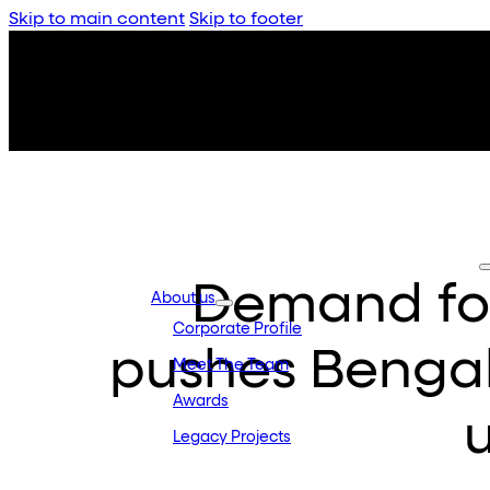
Skip to main content
Skip to footer
Demand fo
About us
Corporate Profile
pushes Bengal
Meet The Team
Awards
Legacy Projects
Embassy Development
Embassy REIT