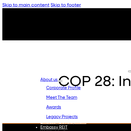
Skip to main content
Skip to footer
COP 28: I
About us
Corporate Profile
Meet The Team
Awards
Legacy Projects
Embassy Development
Embassy REIT