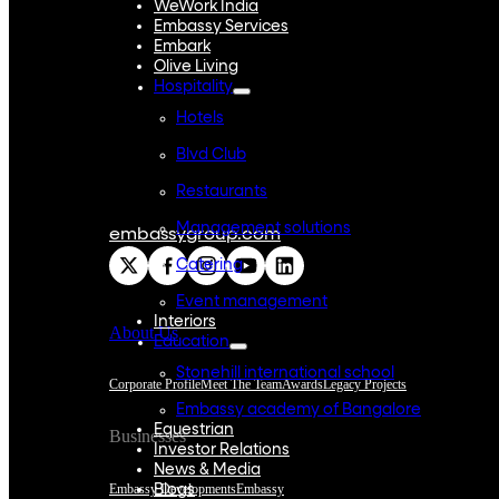
WeWork India
Embassy Services
Embark
Olive Living
Hospitality
Hotels
Blvd Club
Restaurants
Management solutions
embassygroup.com
Catering
Event management
Interiors
About Us
Education
Stonehill international school
Corporate Profile
Meet The Team
Awards
Legacy Projects
Embassy academy of Bangalore
Equestrian
Businesses
Investor Relations
News & Media
Embassy Developments
Embassy
Blogs