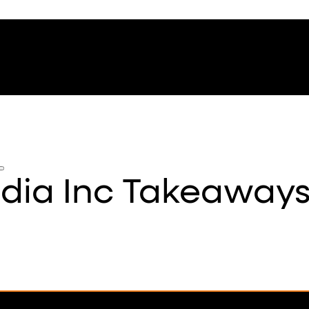
ndia Inc Takeaway